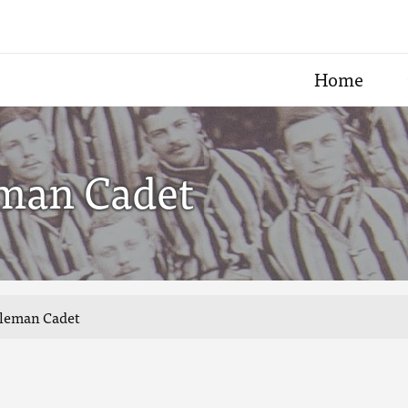
Home
eman Cadet
tleman Cadet