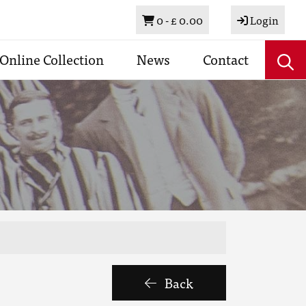
Basket
0 -
£ 0.00
Login
Online Collection
News
Contact
Back