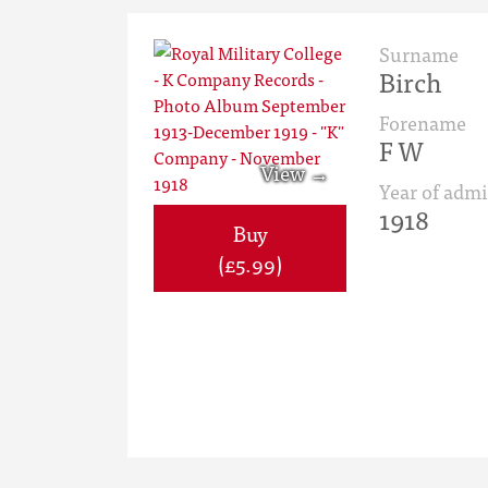
Surname
Birch
Forename
F W
Year of admi
1918
Buy
(£5.99)