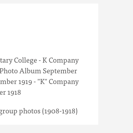
itary College - K Company
- Photo Album September
mber 1919 - "K" Company
er 1918
roup photos (1908-1918)