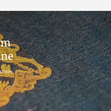
um
ine
azines,