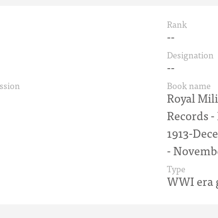
Rank
--
Designation
--
ssion
Book name
Royal Mil
Records 
1913-Dece
- Novemb
Type
WWI era g