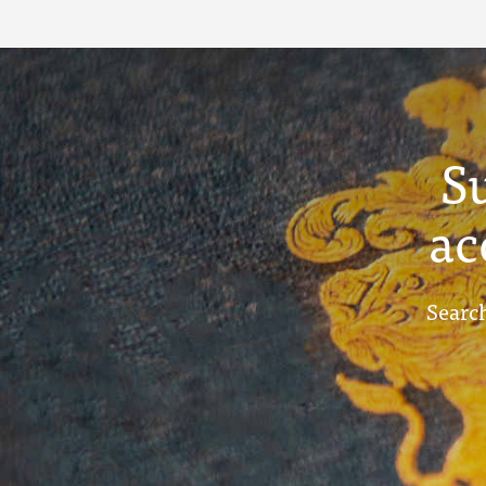
S
ac
Search