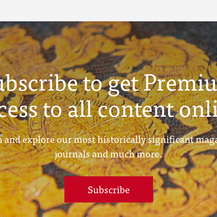
ubscribe to get Premi
cess to all content onl
 and explore our most historically significant mag
journals and much more.
Subscribe