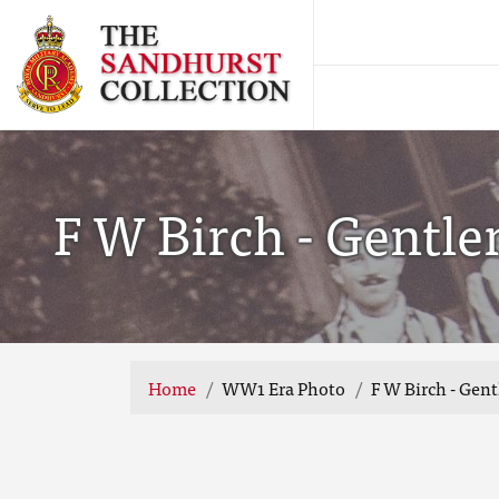
F W Birch - Gentl
Home
WW1 Era Photo
F W Birch - Gen