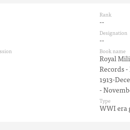
Rank
--
Designation
--
ssion
Book name
Royal Mil
Records 
1913-Dece
- Novemb
Type
WWI era g