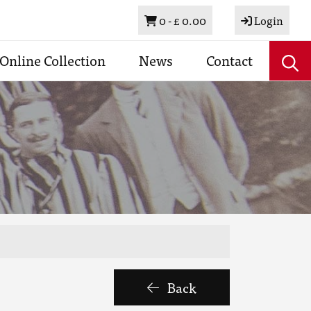
Basket
0 -
£ 0.00
Login
Online Collection
News
Contact
Back