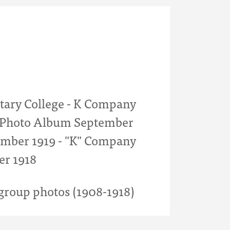
itary College - K Company
- Photo Album September
mber 1919 - "K" Company
er 1918
roup photos (1908-1918)