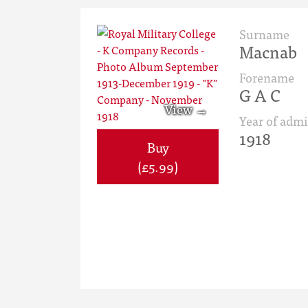
Surname
Macnab
Forename
G A C
Year of admi
1918
Buy
(£5.99)