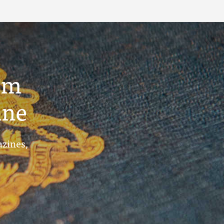
um
ine
azines,