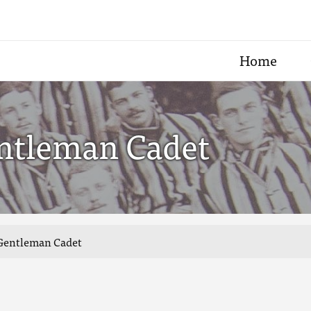
Home
ntleman Cadet
 Gentleman Cadet