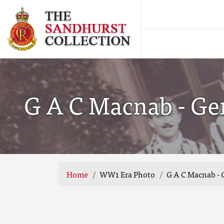
G A C Macnab - Ge
Home
WW1 Era Photo
G A C Macnab -