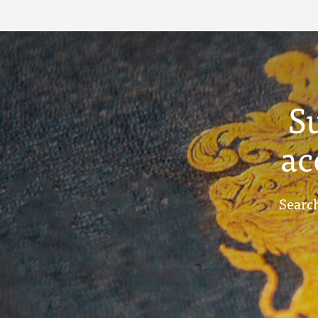
S
ac
Search