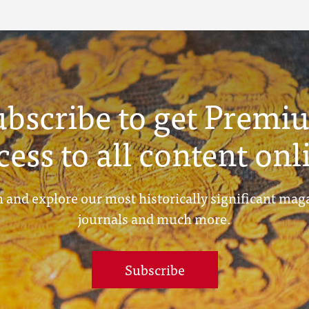
ubscribe to get Premi
cess to all content onl
 and explore our most historically significant mag
journals and much more.
Subscribe