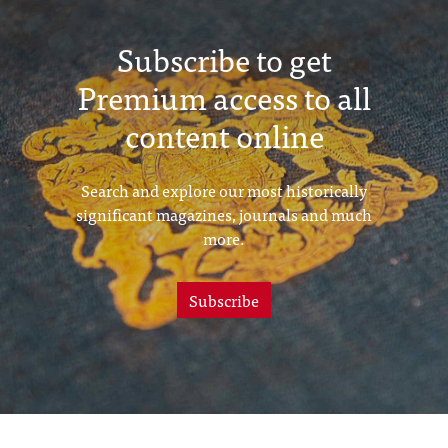
Subscribe to get
Premium access to all
content online
Search and explore our most historically
significant magazines, journals and much
more.
Subscribe