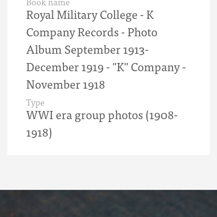
Book name
Royal Military College - K
Company Records - Photo
Album September 1913-
December 1919 - "K" Company -
November 1918
Type
WWI era group photos (1908-
1918)