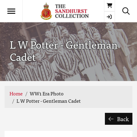
Basket
L W Potter - Gentleman
Cadet
Home
WW1 Era Photo
L W Potter - Gentleman Cadet
Back