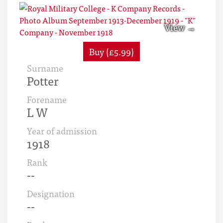
Buy (£5.99)
Surname
Potter
Forename
L W
Year of admission
1918
Rank
--
Designation
--