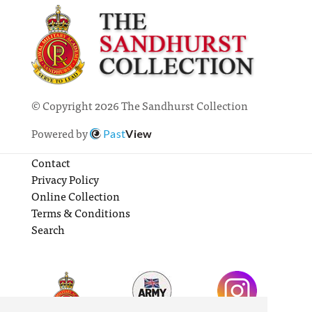
© Copyright 2026 The Sandhurst Collection
Powered by
Past
View
Contact
Privacy Policy
Online Collection
Terms & Conditions
Search