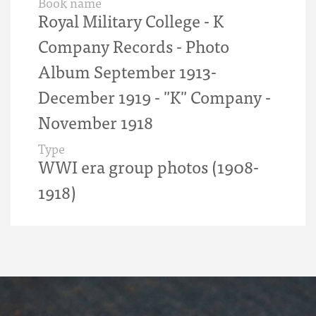
Book name
Royal Military College - K
Company Records - Photo
Album September 1913-
December 1919 - "K" Company -
November 1918
Type
WWI era group photos (1908-
1918)