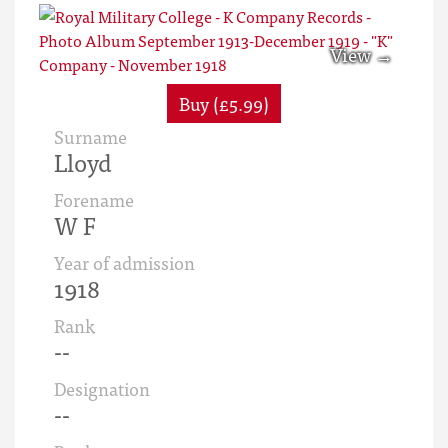
Buy (£5.99)
Surname
Lloyd
Forename
W F
Year of admission
1918
Rank
--
Designation
--