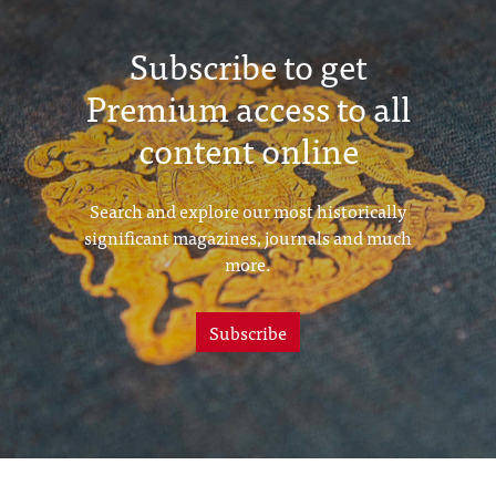
Subscribe to get
Premium access to all
content online
Search and explore our most historically
significant magazines, journals and much
more.
Subscribe