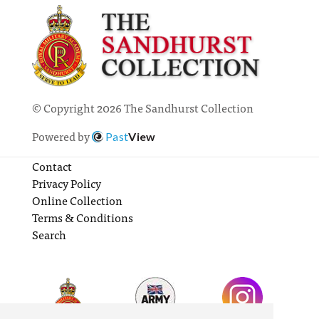
© Copyright 2026 The Sandhurst Collection
Powered by
Past
View
Contact
Privacy Policy
Online Collection
Terms & Conditions
Search