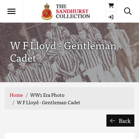
Basket
W F Lloyd - Gentleman
Cadet
Home
WW1 Era Photo
W F Lloyd - Gentleman Cadet
Back