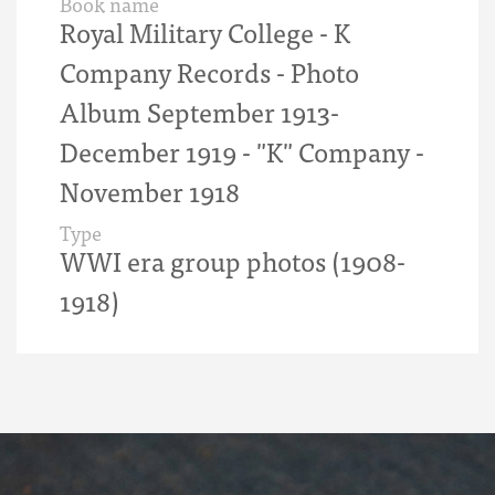
Book name
Royal Military College - K
Company Records - Photo
Album September 1913-
December 1919 - "K" Company -
November 1918
Type
WWI era group photos (1908-
1918)