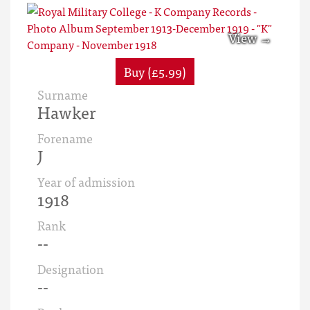
Buy (£5.99)
Surname
Hawker
Forename
J
Year of admission
1918
Rank
--
Designation
--