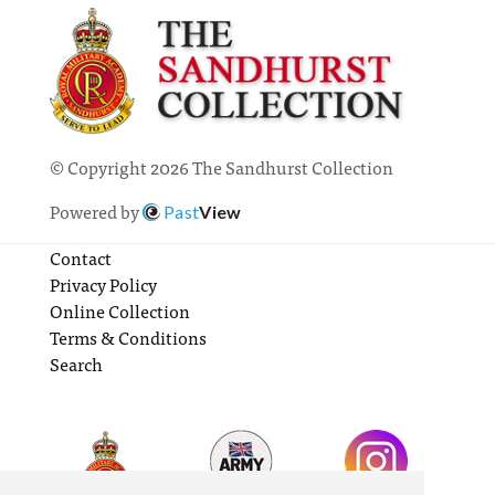
© Copyright 2026 The Sandhurst Collection
Powered by
Past
View
Contact
Privacy Policy
Online Collection
Terms & Conditions
Search