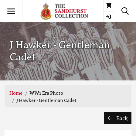
Basket
J Hawker - Gentleman
Cadet
Home
WW1 Era Photo
J Hawker - Gentleman Cadet
Back