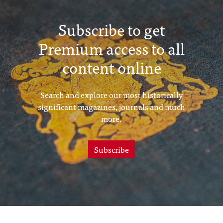
Subscribe to get
Premium access to all
content online
Search and explore our most historically
significant magazines, journals and much
more.
Subscribe