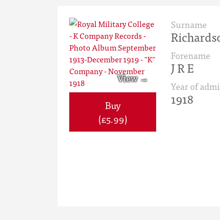
Surname
Richards
Forename
J R E
Year of admi
1918
Buy
(£5.99)