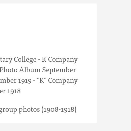
itary College - K Company
- Photo Album September
mber 1919 - "K" Company
er 1918
roup photos (1908-1918)