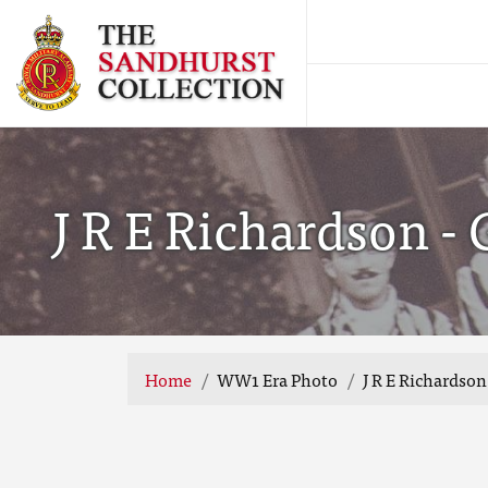
J R E Richardson -
Home
WW1 Era Photo
J R E Richardso