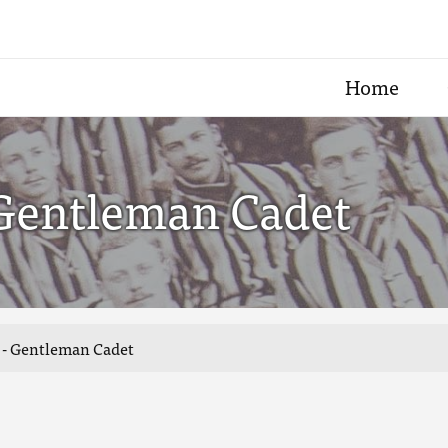
Home
 Gentleman Cadet
n - Gentleman Cadet