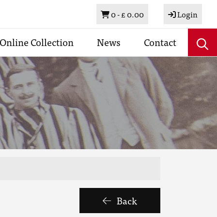
Basket
0 -
£ 0.00
Login
Online Collection
News
Contact
Back