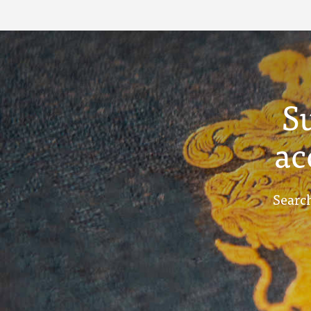
S
ac
Search