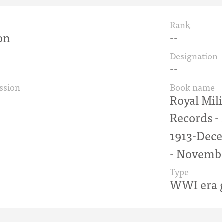
Rank
on
--
Designation
--
ssion
Book name
Royal Mil
Records 
1913-Dece
- Novemb
Type
WWI era g