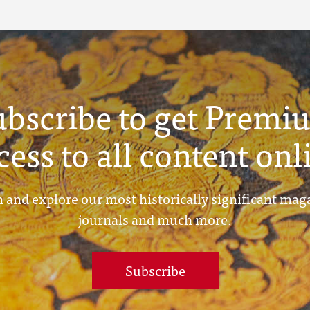
ubscribe to get Premi
cess to all content onl
 and explore our most historically significant mag
journals and much more.
Subscribe