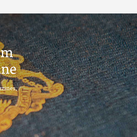
um
ine
azines,