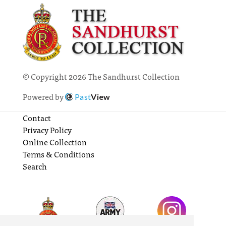
© Copyright 2026 The Sandhurst Collection
Powered by
Past
View
Contact
Privacy Policy
Online Collection
Terms & Conditions
Search