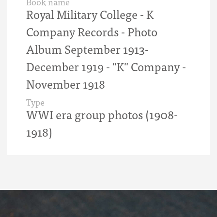
Book name
Royal Military College - K
Company Records - Photo
Album September 1913-
December 1919 - "K" Company -
November 1918
Type
WWI era group photos (1908-
1918)