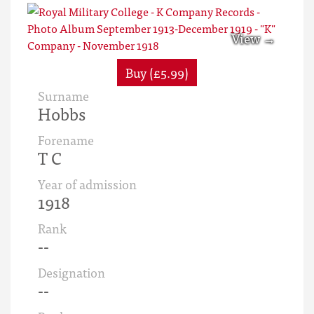
Buy (£5.99)
Surname
Hobbs
Forename
T C
Year of admission
1918
Rank
--
Designation
--