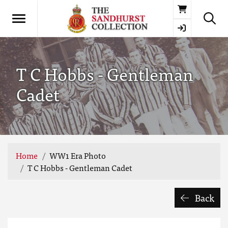
Basket
T C Hobbs - Gentleman
Cadet
Home
WW1 Era Photo
T C Hobbs - Gentleman Cadet
Back