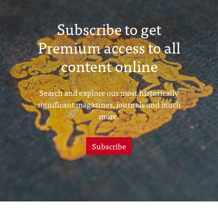
Subscribe to get
Premium access to all
content online
Search and explore our most historically
significant magazines, journals and much
more.
Subscribe