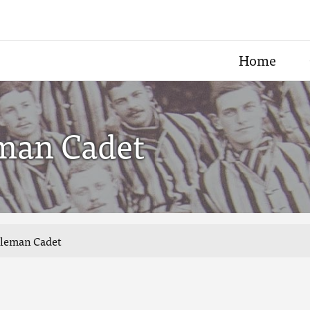
Home
eman Cadet
ntleman Cadet