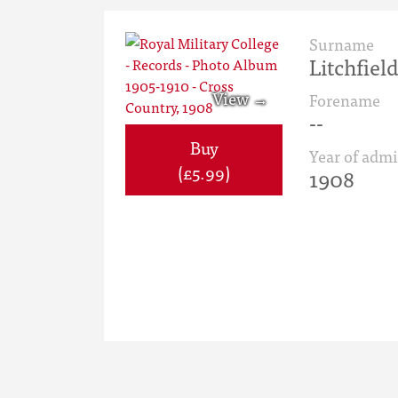
Surname
Litchfiel
Forename
--
Buy
Year of admi
(£5.99)
1908