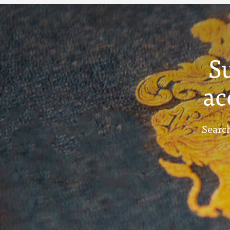
S
ac
Search