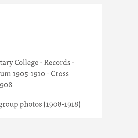
tary College - Records -
um 1905-1910 - Cross
1908
roup photos (1908-1918)