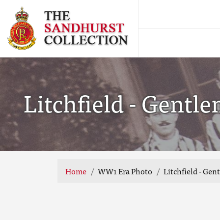
Litchfield - Gentl
Home
WW1 Era Photo
Litchfield - Ge