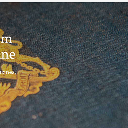
um
ine
azines,