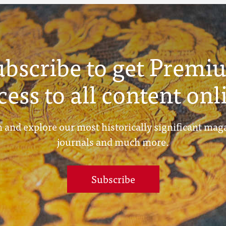
ubscribe to get Premi
cess to all content onl
 and explore our most historically significant mag
journals and much more.
Subscribe