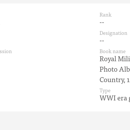
Rank
d
--
Designation
--
ssion
Book name
Royal Mili
Photo Alb
Country, 
Type
WWI era g