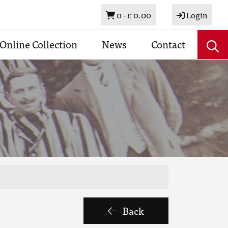
Basket
0 -
£ 0.00
Login
Online Collection
News
Contact
Back