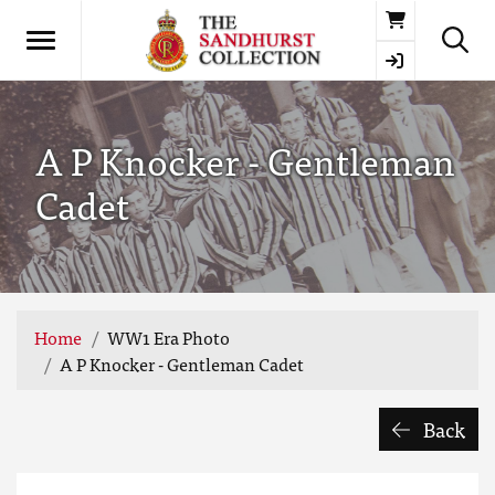
Basket
A P Knocker - Gentleman
Cadet
Home
WW1 Era Photo
A P Knocker - Gentleman Cadet
Back