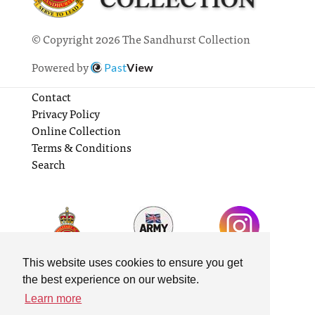
© Copyright 2026 The Sandhurst Collection
Powered by
Past
View
Contact
Privacy Policy
Online Collection
Terms & Conditions
Search
This website uses cookies to ensure you get
the best experience on our website.
Learn more