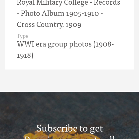
Royal Military College - Records
- Photo Album 1905-1910 -
Cross Country, 1909
Type
WWI era group photos (1908-
1918)
Subscribe to get