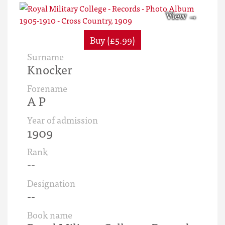
Buy (£5.99)
Surname
Knocker
Forename
A P
Year of admission
1909
Rank
--
Designation
--
Book name