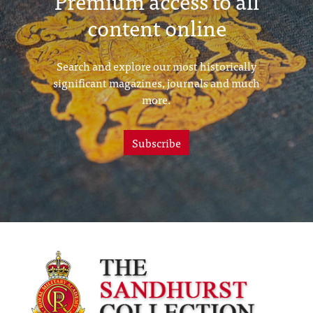
Premium access to all
content online
Search and explore our most historically
significant magazines, journals and much
more.
Subscribe