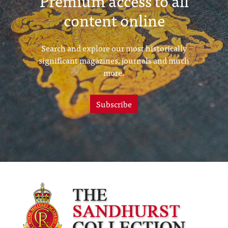
Premium access to all
content online
Search and explore our most historically
significant magazines, journals and much
more.
Subscribe