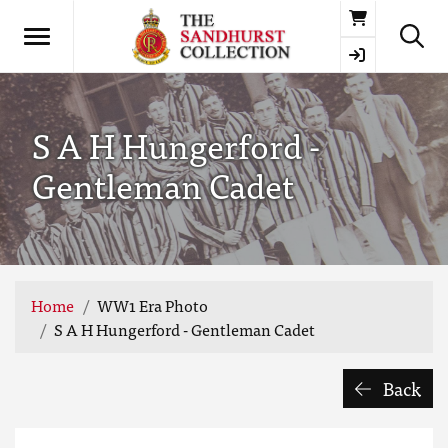
Basket
S A H Hungerford -
Gentleman Cadet
Home
WW1 Era Photo
S A H Hungerford - Gentleman Cadet
Back