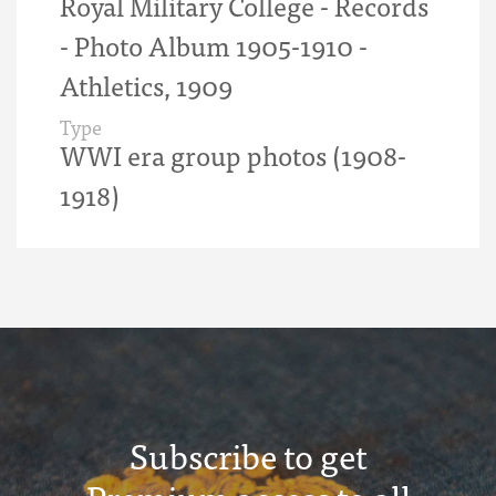
Royal Military College - Records
- Photo Album 1905-1910 -
Athletics, 1909
Type
WWI era group photos (1908-
1918)
Subscribe to get