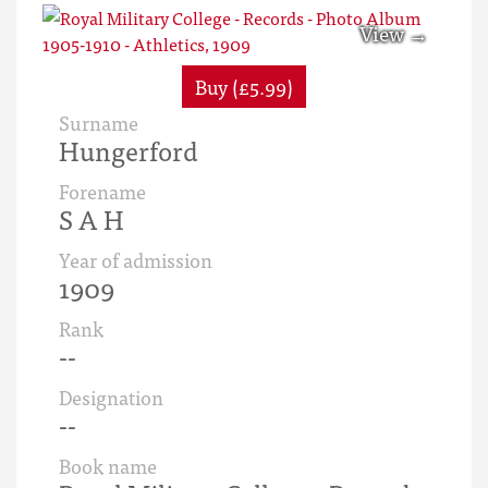
Buy (£5.99)
Surname
Hungerford
Forename
S A H
Year of admission
1909
Rank
--
Designation
--
Book name