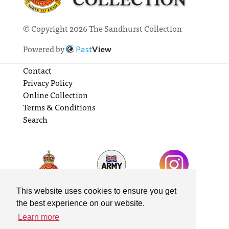
© Copyright 2026 The Sandhurst Collection
Powered by
Past
View
Contact
Privacy Policy
Online Collection
Terms & Conditions
Search
This website uses cookies to ensure you get
the best experience on our website.
Learn more