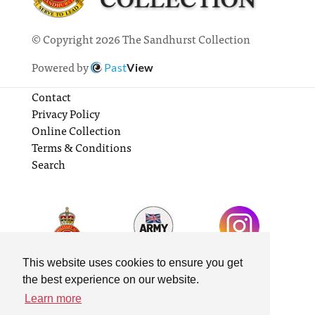
© Copyright 2026 The Sandhurst Collection
Powered by
Past
View
Contact
Privacy Policy
Online Collection
Terms & Conditions
Search
This website uses cookies to ensure you get
the best experience on our website.
Learn more