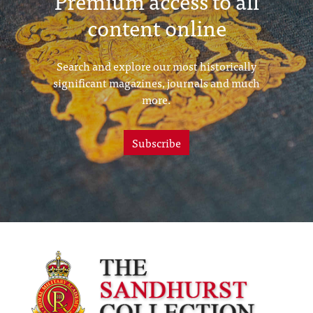
Premium access to all
content online
Search and explore our most historically
significant magazines, journals and much
more.
Subscribe