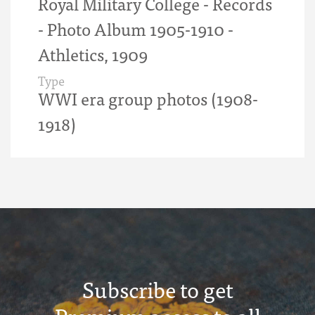
Royal Military College - Records
- Photo Album 1905-1910 -
Athletics, 1909
Type
WWI era group photos (1908-
1918)
Subscribe to get