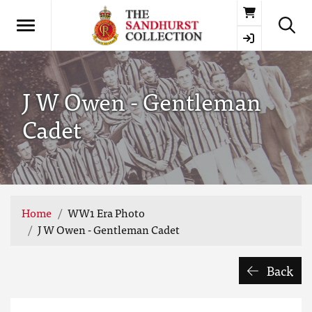
Basket
J W Owen - Gentleman
Cadet
Home
WW1 Era Photo
J W Owen - Gentleman Cadet
Back