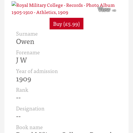
Buy (£5.99)
Surname
Owen
Forename
J W
Year of admission
1909
Rank
--
Designation
--
Book name