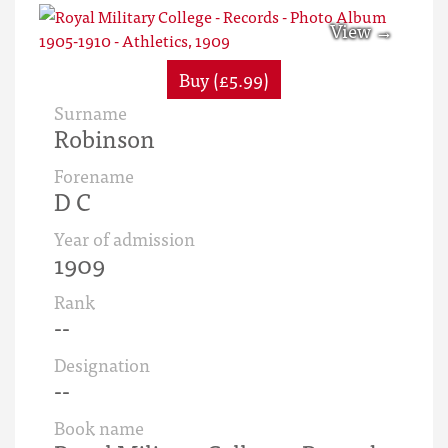
Buy (£5.99)
Surname
Robinson
Forename
D C
Year of admission
1909
Rank
--
Designation
--
Book name