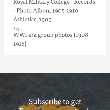
Royal Military College - Records
- Photo Album 1905-1910 -
Athletics, 1909
Type
WWI era group photos (1908-
1918)
Subscribe to get