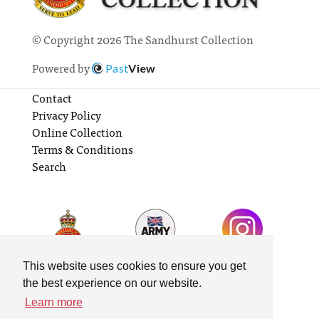
© Copyright 2026 The Sandhurst Collection
Powered by
Past
View
Contact
Privacy Policy
Online Collection
Terms & Conditions
Search
This website uses cookies to ensure you get
the best experience on our website.
Learn more