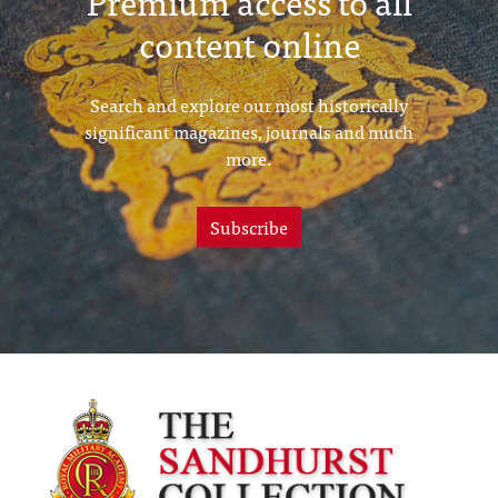
Premium access to all
content online
Search and explore our most historically
significant magazines, journals and much
more.
Subscribe