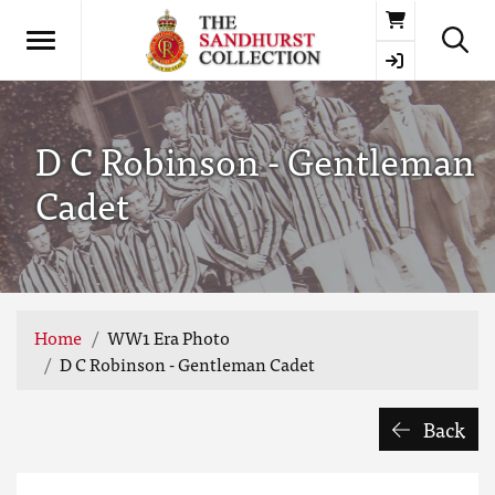
Basket
D C Robinson - Gentleman
Cadet
Home
WW1 Era Photo
D C Robinson - Gentleman Cadet
Back