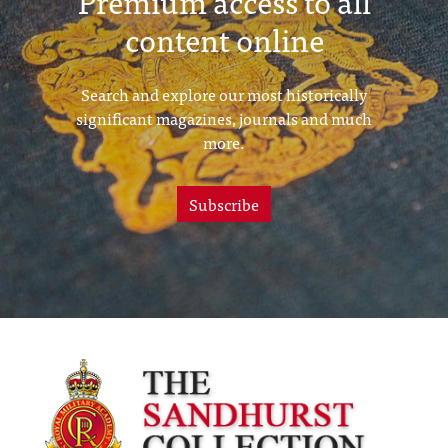
Premium access to all
content online
Search and explore our most historically
significant magazines, journals and much
more.
Subscribe