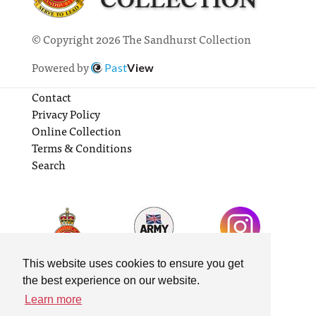
© Copyright 2026 The Sandhurst Collection
Powered by
Past
View
Contact
Privacy Policy
Online Collection
Terms & Conditions
Search
This website uses cookies to ensure you get
the best experience on our website.
Learn more