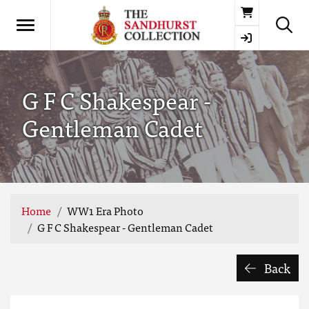
Basket
G F C Shakespear -
Gentleman Cadet
Home
WW1 Era Photo
G F C Shakespear - Gentleman Cadet
Back