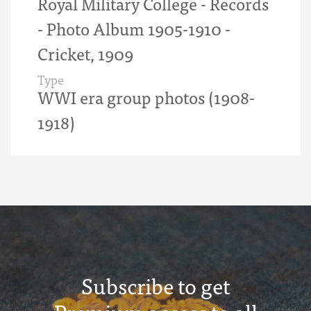
Royal Military College - Records
- Photo Album 1905-1910 -
Cricket, 1909
Type
WWI era group photos (1908-
1918)
Subscribe to get