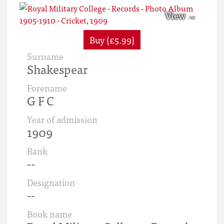
Buy (£5.99)
Surname
Shakespear
Forename
G F C
Year of admission
1909
Rank
--
Designation
--
Book name