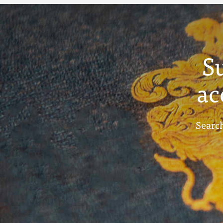
S
ac
Search