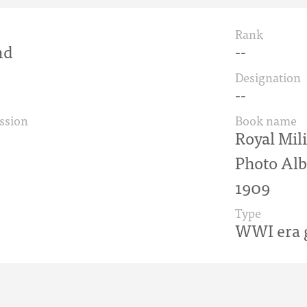
Rank
nd
--
Designation
--
ssion
Book name
Royal Mili
Photo Alb
1909
Type
WWI era g