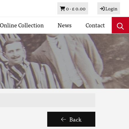
Basket
0 -
£ 0.00
Login
Online Collection
News
Contact
Back