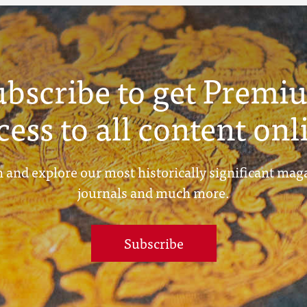
ubscribe to get Premi
cess to all content onl
 and explore our most historically significant mag
journals and much more.
Subscribe