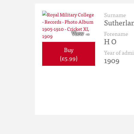
Surname
Sutherla
Forename
H O
Buy
Year of admi
(£5.99)
1909