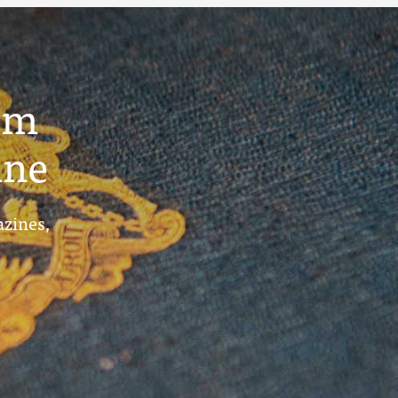
um
ine
azines,