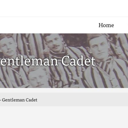
Home
Gentleman Cadet
 - Gentleman Cadet