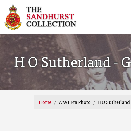
H O Sutherland - 
Home
WW1 Era Photo
H O Sutherland