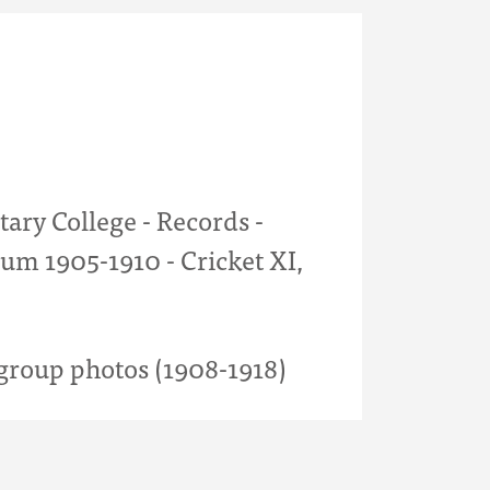
tary College - Records -
um 1905-1910 - Cricket XI,
roup photos (1908-1918)