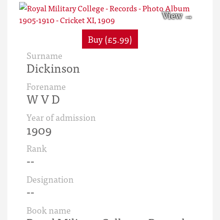
Buy (£5.99)
Surname
Dickinson
Forename
W V D
Year of admission
1909
Rank
--
Designation
--
Book name