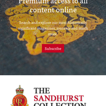
Premium access to all
content online
Search and explore our most historically
significant magazines, journals and much
more.
Subscribe