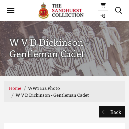
Basket
W V D Dickinson -
Gentleman Cadet
Home
WW1 Era Photo
W V D Dickinson - Gentleman Cadet
Back