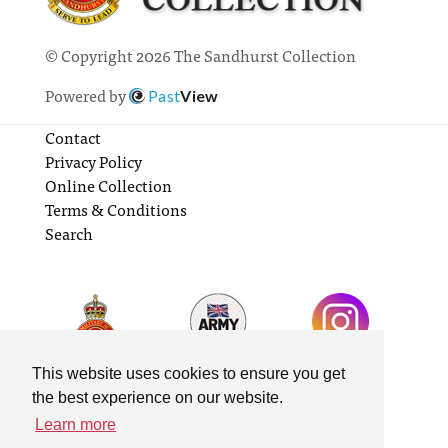
© Copyright 2026 The Sandhurst Collection
Powered by
Past
View
Contact
Privacy Policy
Online Collection
Terms & Conditions
Search
This website uses cookies to ensure you get
the best experience on our website.
Learn more