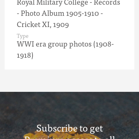
Royal Military College - Records
- Photo Album 1905-1910 -
Cricket XI, 1909
Type
WWI era group photos (1908-
1918)
Subscribe to get