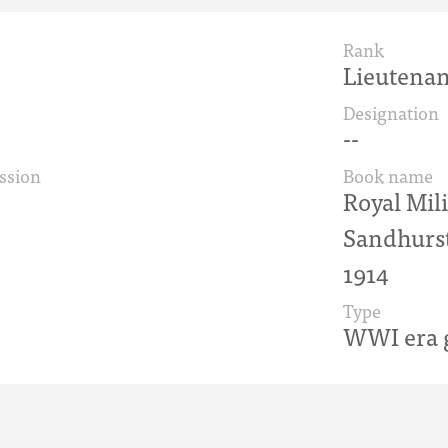
Rank
Lieutenan
Designation
--
ssion
Book name
Royal Mil
Sandhurst
1914
Type
WWI era g