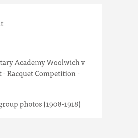
t
itary Academy Woolwich v
 - Racquet Competition -
roup photos (1908-1918)