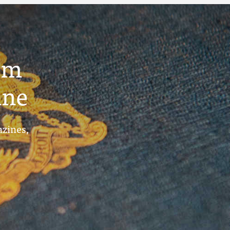
um
ine
azines,