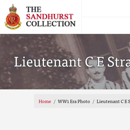
Lieutenant C E Stra
Home
WW1 Era Photo
Lieutenant C E S