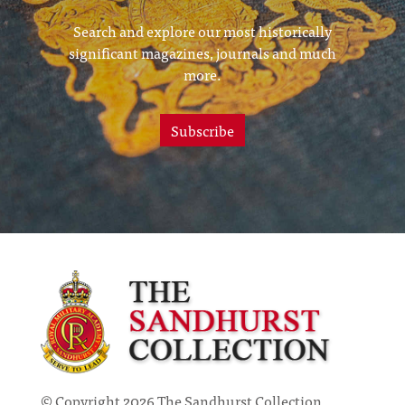
Search and explore our most historically
significant magazines, journals and much
more.
Subscribe
© Copyright 2026 The Sandhurst Collection