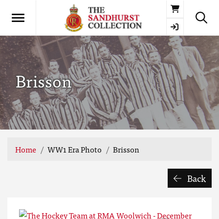
Basket
Brisson
Home
WW1 Era Photo
Brisson
Back