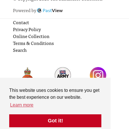
Powered by
Past
View
Contact
Privacy Policy
Online Collection
Terms & Conditions
Search
This website uses cookies to ensure you get
the best experience on our website.
Learn more
Got it!