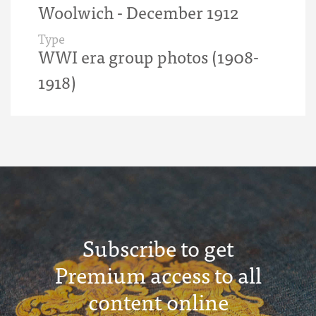
Woolwich - December 1912
Type
WWI era group photos (1908-
1918)
Subscribe to get
Premium access to all
content online