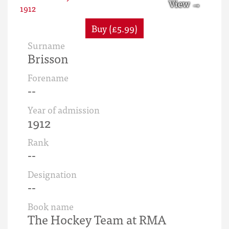
Buy (£5.99)
Surname
Brisson
Forename
--
Year of admission
1912
Rank
--
Designation
--
Book name
The Hockey Team at RMA