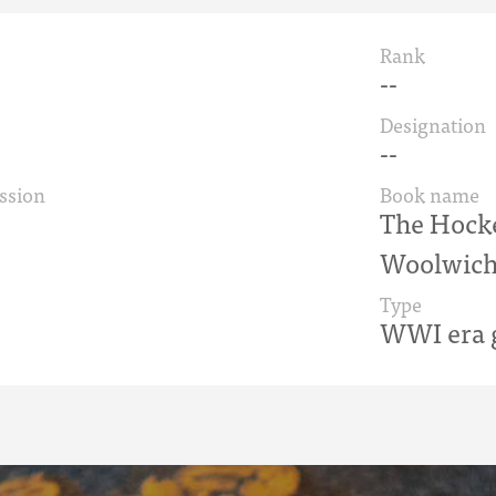
Rank
--
Designation
--
ssion
Book name
The Hock
Woolwich
Type
WWI era g