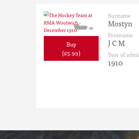
Surname
Mostyn
Forename
J C M
Buy
(£5.99)
Year of admi
1910