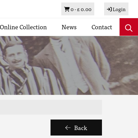
Basket
0 -
£ 0.00
Login
Online Collection
News
Contact
Back