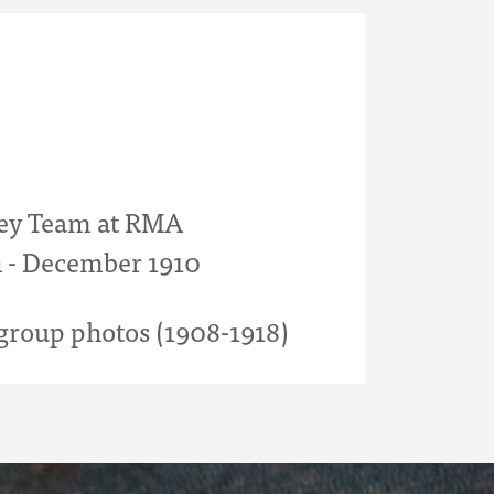
ey Team at RMA
 - December 1910
roup photos (1908-1918)