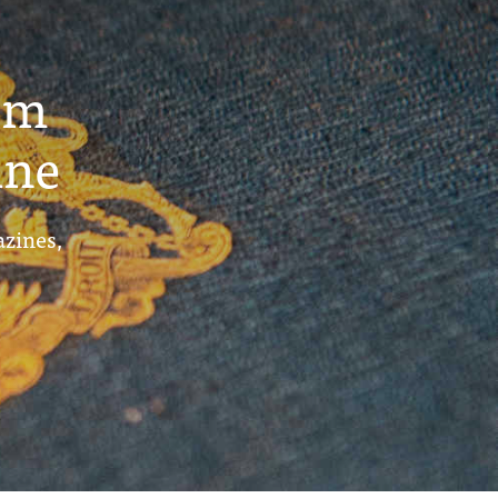
um
ine
azines,