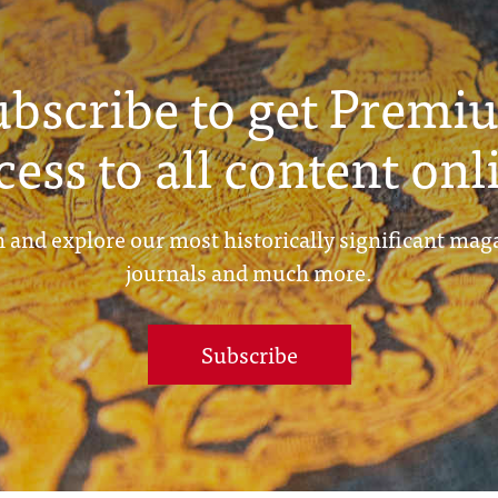
ubscribe to get Premi
cess to all content onl
 and explore our most historically significant mag
journals and much more.
Subscribe