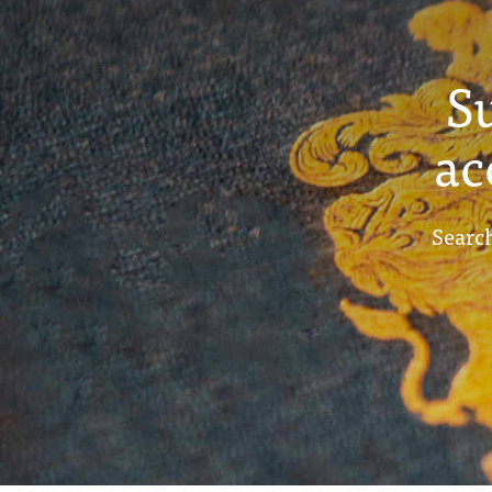
S
ac
Search