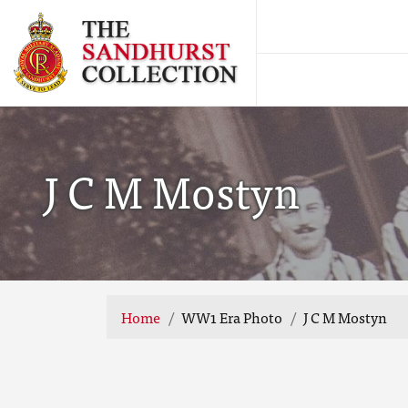
J C M Mostyn
Home
WW1 Era Photo
J C M Mostyn