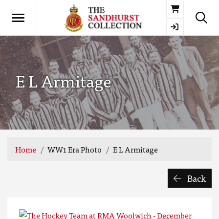
Basket
E L Armitage
Home
WW1 Era Photo
E L Armitage
Back