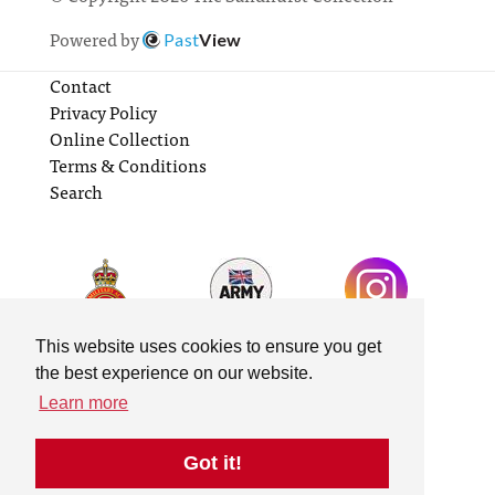
Powered by
Past
View
Contact
Privacy Policy
Online Collection
Terms & Conditions
Search
This website uses cookies to ensure you get
the best experience on our website.
Learn more
Got it!