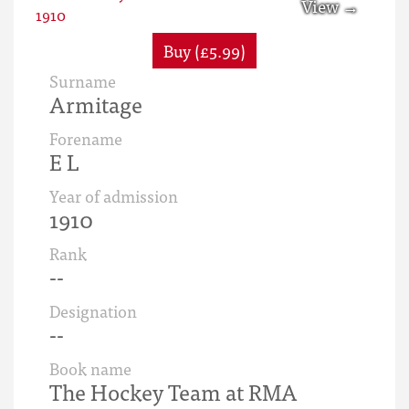
Buy (£5.99)
Surname
Armitage
Forename
E L
Year of admission
1910
Rank
--
Designation
--
Book name
The Hockey Team at RMA