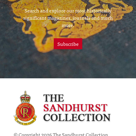
Search and explore our most historically
significant magazines, journals and much
more.
Subscribe
© Copyright 2026 The Sandhurst Collection