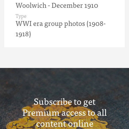
Woolwich - December 1910
Type
WWI era group photos (1908-
1918)
Subscribe to get
Premium access to all
content online