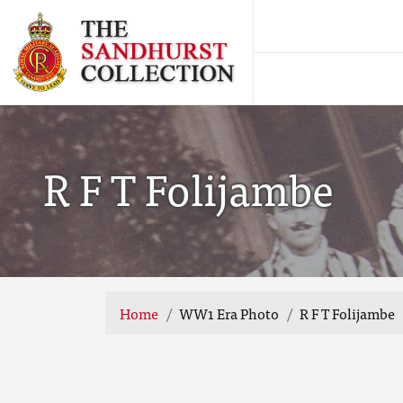
R F T Folijambe
Home
WW1 Era Photo
R F T Folijambe