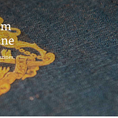
um
ine
azines,