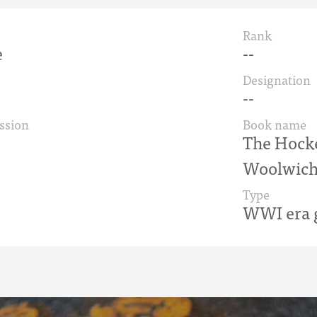
Rank
e
--
Designation
--
ssion
Book name
The Hock
Woolwich
Type
WWI era g