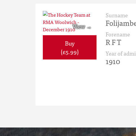
Surname
Folijamb
Forename
R F T
Buy
(£5.99)
Year of admi
1910