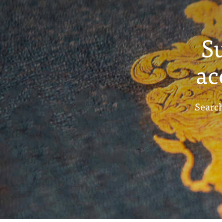
S
ac
Search