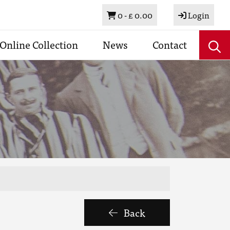
Basket
0 -
£ 0.00
Login
Online Collection
News
Contact
Back