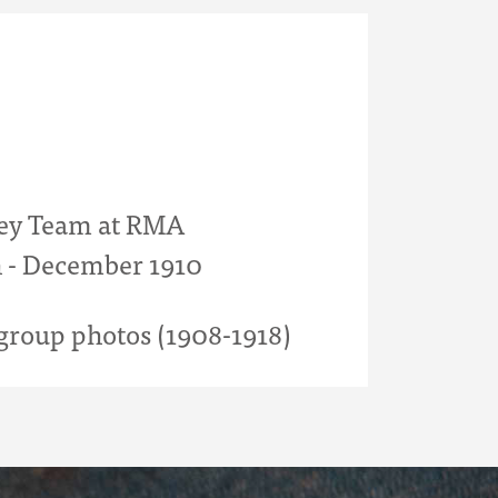
ey Team at RMA
 - December 1910
roup photos (1908-1918)