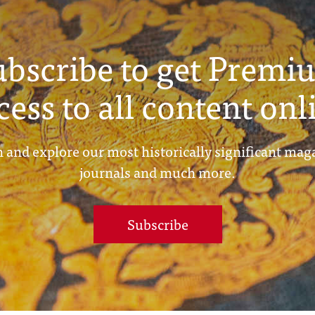
ubscribe to get Premi
cess to all content onl
 and explore our most historically significant mag
journals and much more.
Subscribe