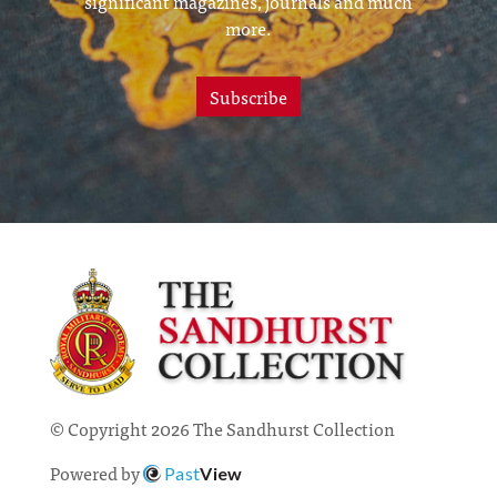
significant magazines, journals and much
more.
Subscribe
© Copyright 2026 The Sandhurst Collection
Powered by
Past
View