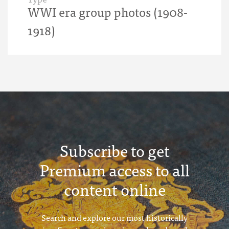
WWI era group photos (1908-
1918)
Subscribe to get
Premium access to all
content online
Search and explore our most historically