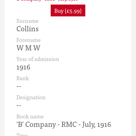
Buy (£5.99)
Surname
Collins
Forename
W M W
Year of admission
1916
Rank
--
Designation
--
Book name
'B' Company - RMC - July, 1916
Type