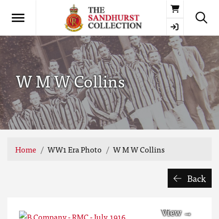
Basket
W M W Collins
Home
WW1 Era Photo
W M W Collins
Back