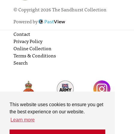
© Copyright 2026 The Sandhurst Collection
Powered by
Past
View
Contact
Privacy Policy
Online Collection
Terms & Conditions
Search
This website uses cookies to ensure you get
the best experience on our website.
Learn more