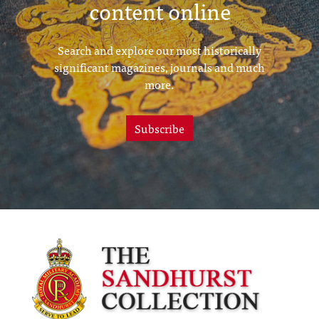
content online
Search and explore our most historically
significant magazines, journals and much
more.
Subscribe