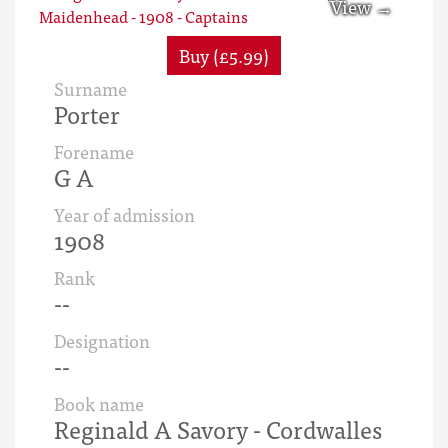
Buy (£5.99)
Surname
Porter
Forename
G A
Year of admission
1908
Rank
--
Designation
--
Book name
Reginald A Savory - Cordwalles