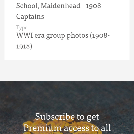
School, Maidenhead - 1908 -
Captains
Type
WWI era group photos (1908-
1918)
Subscribe to get
Premium access to all