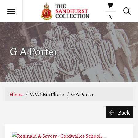
Basket
G A Porter
Home
WW1 Era Photo
G A Porter
Back