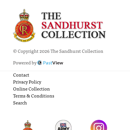
© Copyright 2026 The Sandhurst Collection
Powered by
Past
View
Contact
Privacy Policy
Online Collection
Terms & Conditions
Search