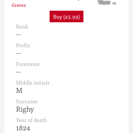
Buy (£5.99)
Rank
--
Prefix
--
Forename
--
Middle initials
M
Surname
Righy
Year of death
1824