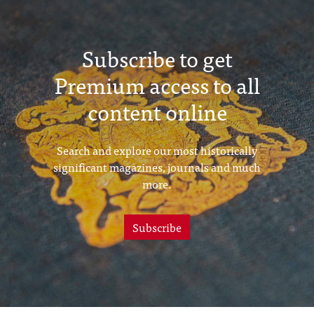
Subscribe to get
Premium access to all
content online
Search and explore our most historically
significant magazines, journals and much
more.
Subscribe