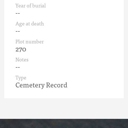
Year of burial
--
Age at death
--
Plot number
270
Notes
--
Type
Cemetery Record