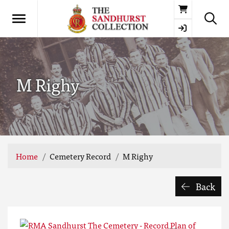
Basket
M Righy
Home
Cemetery Record
M Righy
Back