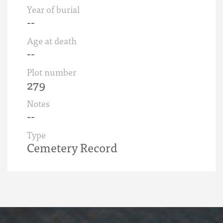
Year of burial
--
Age at death
--
Plot number
279
Notes
--
Type
Cemetery Record