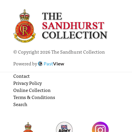
© Copyright 2026 The Sandhurst Collection
Powered by
Past
View
Contact
Privacy Policy
Online Collection
Terms & Conditions
Search