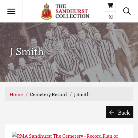
Basket
J Smith
Home
Cemetery Record
J Smith
Back