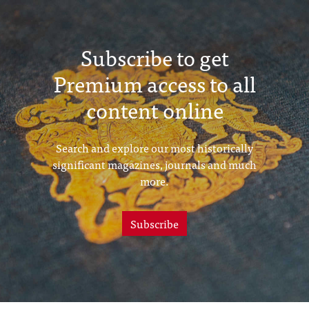
Subscribe to get
Premium access to all
content online
Search and explore our most historically
significant magazines, journals and much
more.
Subscribe