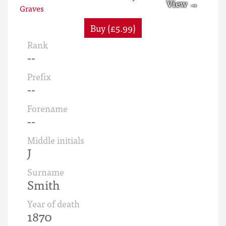
Buy (£5.99)
Rank
--
Prefix
--
Forename
--
Middle initials
J
Surname
Smith
Year of death
1870