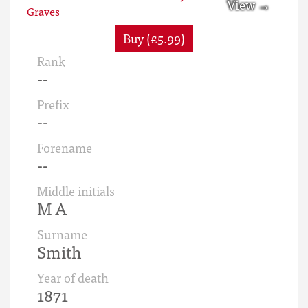
Buy (£5.99)
Rank
--
Prefix
--
Forename
--
Middle initials
M A
Surname
Smith
Year of death
1871