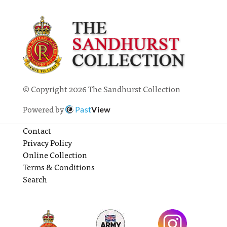
© Copyright 2026 The Sandhurst Collection
Powered by
Past
View
Contact
Privacy Policy
Online Collection
Terms & Conditions
Search