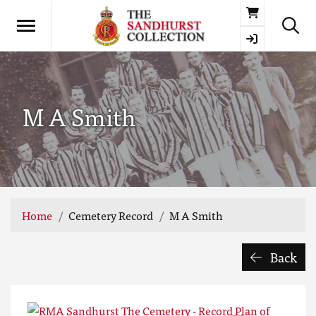
Basket
M A Smith
Home
Cemetery Record
M A Smith
Back