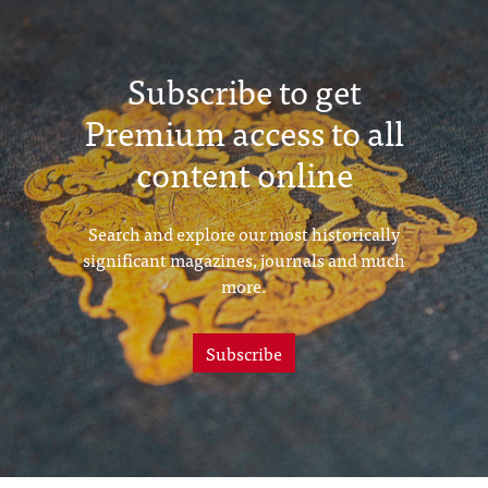
Subscribe to get
Premium access to all
content online
Search and explore our most historically
significant magazines, journals and much
more.
Subscribe