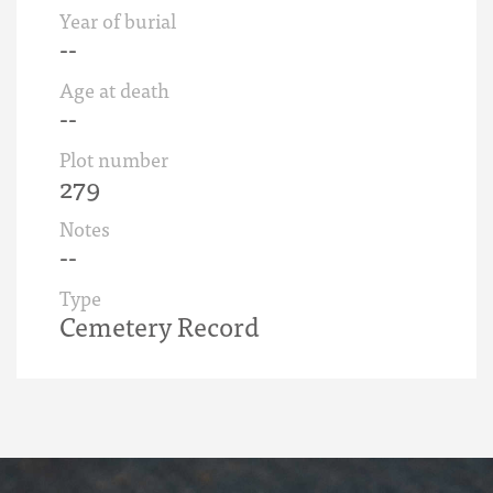
Year of burial
--
Age at death
--
Plot number
279
Notes
--
Type
Cemetery Record