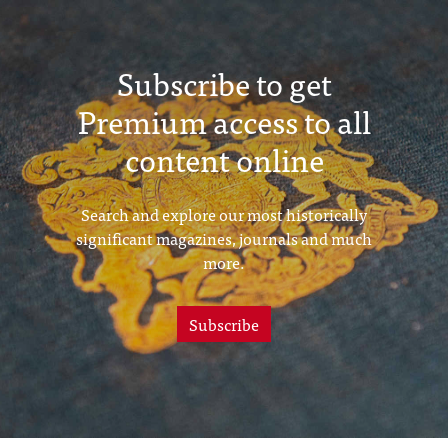
Subscribe to get
Premium access to all
content online
Search and explore our most historically
significant magazines, journals and much
more.
Subscribe