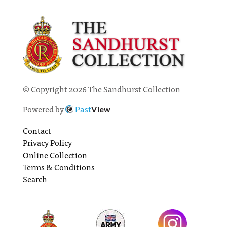
© Copyright 2026 The Sandhurst Collection
Powered by
Past
View
Contact
Privacy Policy
Online Collection
Terms & Conditions
Search