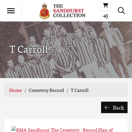
Basket
T Carroll
Home
Cemetery Record
T Carroll
Back