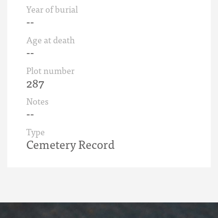
Year of burial
--
Age at death
--
Plot number
287
Notes
--
Type
Cemetery Record