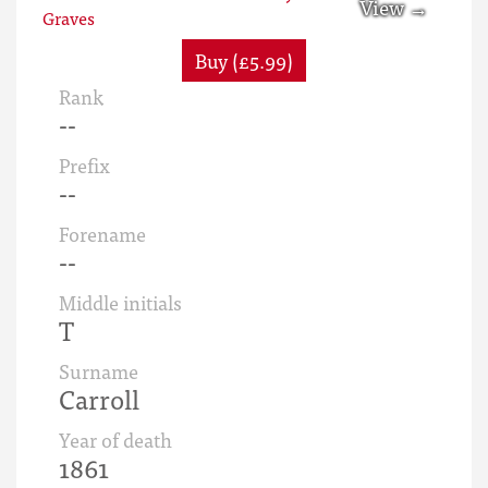
Buy (£5.99)
Rank
--
Prefix
--
Forename
--
Middle initials
T
Surname
Carroll
Year of death
1861