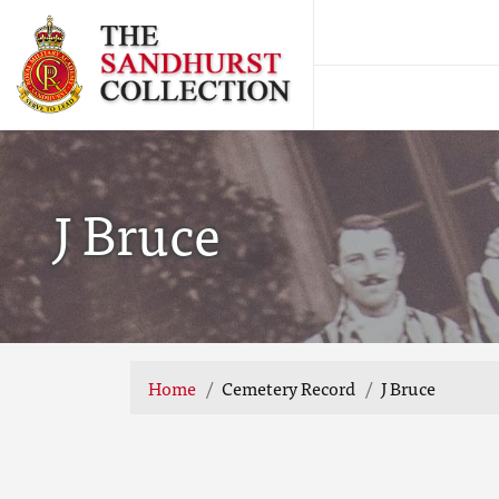
J Bruce
Home
Cemetery Record
J Bruce