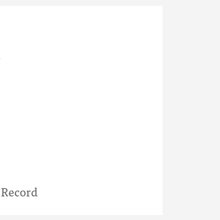
l
 Record