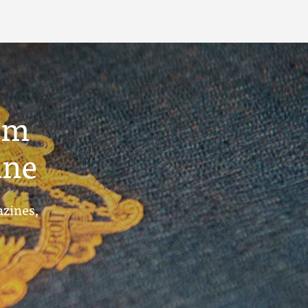
um
ine
azines,