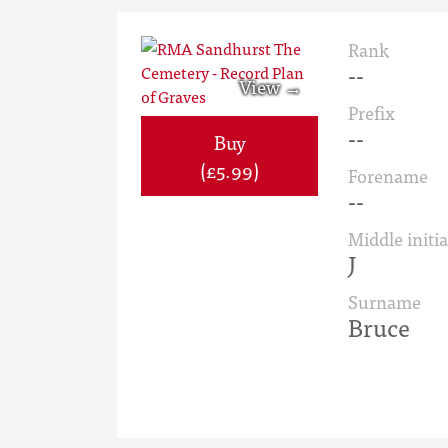
Rank
--
Prefix
--
Buy
(£5.99)
Forename
--
Middle initia
J
Surname
Bruce