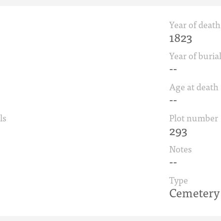
Year of death
1823
Year of buria
--
Age at death
--
ls
Plot number
293
Notes
--
Type
Cemetery