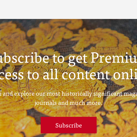
ubscribe to get Premi
cess to all content onl
 and explore our most historically significant mag
journals and much more.
Subscribe