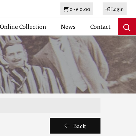
Basket
0 -
£ 0.00
Login
Online Collection
News
Contact
Back