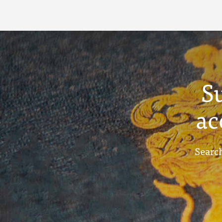
S
ac
Search