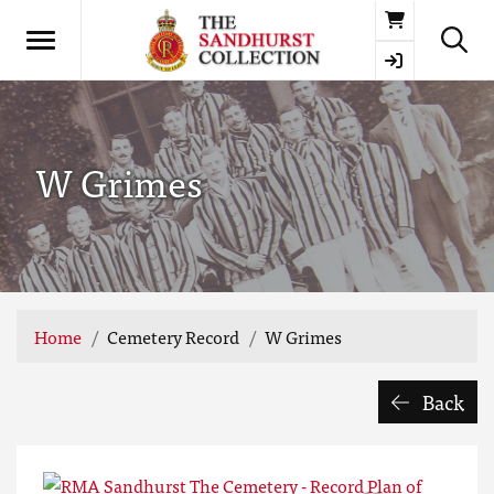
Basket
W Grimes
Home
Cemetery Record
W Grimes
Back