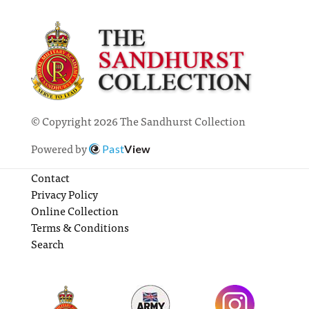
© Copyright 2026 The Sandhurst Collection
Powered by
Past
View
Contact
Privacy Policy
Online Collection
Terms & Conditions
Search