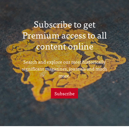
Subscribe to get
Premium access to all
content online
Search and explore our most historically
significant magazines, journals and much
more.
Subscribe