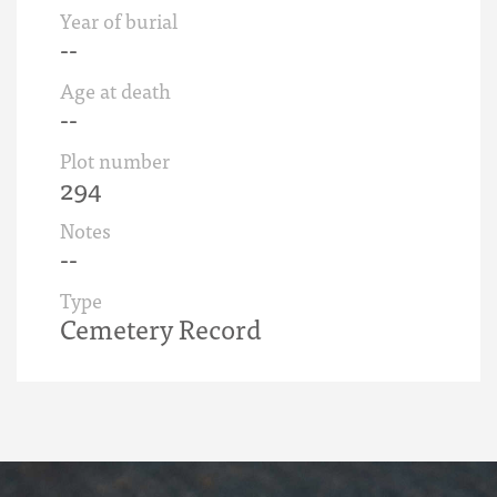
Year of burial
--
Age at death
--
Plot number
294
Notes
--
Type
Cemetery Record