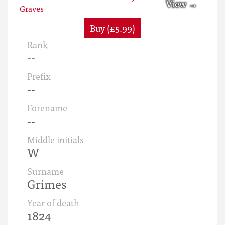
Buy (£5.99)
Rank
--
Prefix
--
Forename
--
Middle initials
W
Surname
Grimes
Year of death
1824