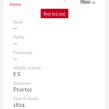
Buy (£5.99)
Rank
--
Prefix
--
Forename
--
Middle initials
F S
Surname
Proctor
Year of death
1824