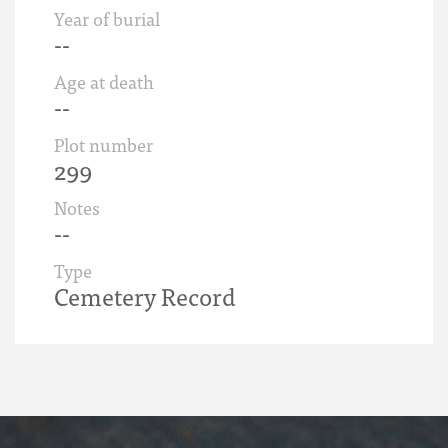
Year of burial
--
Age at death
--
Plot number
299
Notes
--
Type
Cemetery Record