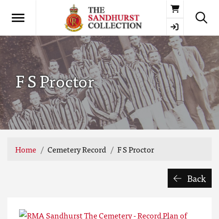
Basket
F S Proctor
Home
Cemetery Record
F S Proctor
Back