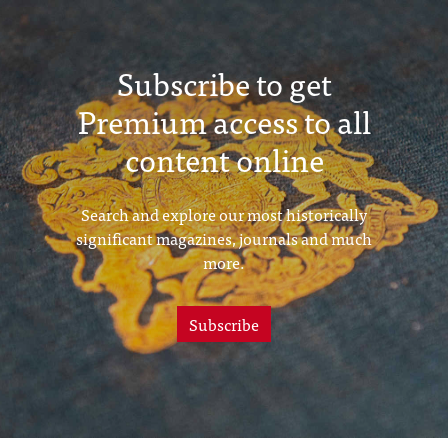
Subscribe to get
Premium access to all
content online
Search and explore our most historically
significant magazines, journals and much
more.
Subscribe