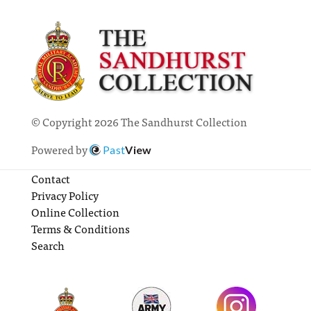
© Copyright 2026 The Sandhurst Collection
Powered by
Past
View
Contact
Privacy Policy
Online Collection
Terms & Conditions
Search