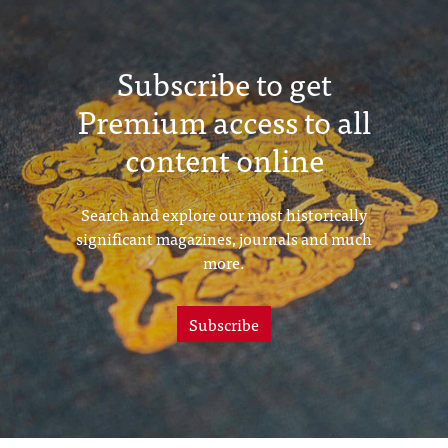
Subscribe to get
Premium access to all
content online
Search and explore our most historically
significant magazines, journals and much
more.
Subscribe