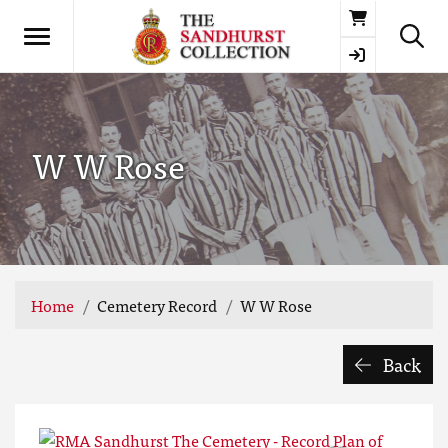
Basket
W W Rose
Home
Cemetery Record
W W Rose
Back