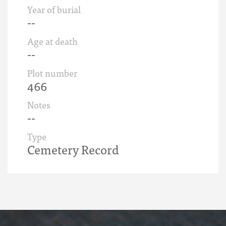
Year of burial
--
Age at death
--
Plot number
466
Notes
--
Type
Cemetery Record