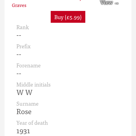
Buy (£5.99)
Rank
--
Prefix
--
Forename
--
Middle initials
W W
Surname
Rose
Year of death
1931