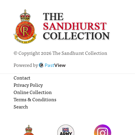
© Copyright 2026 The Sandhurst Collection
Powered by
Past
View
Contact
Privacy Policy
Online Collection
Terms & Conditions
Search