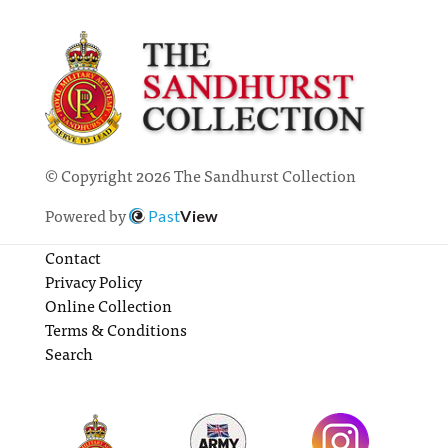
© Copyright 2026 The Sandhurst Collection
Powered by
Past
View
Contact
Privacy Policy
Online Collection
Terms & Conditions
Search