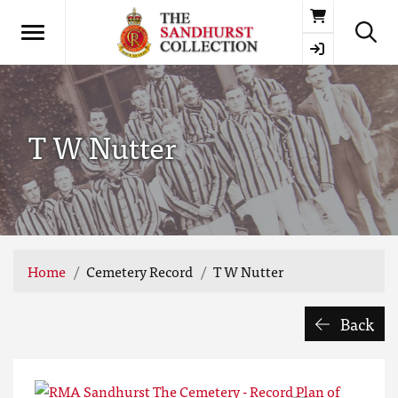
Basket
T W Nutter
Home
Cemetery Record
T W Nutter
Back