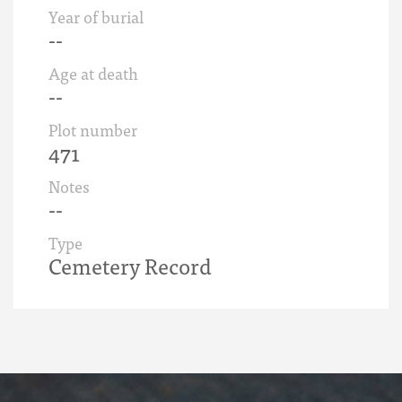
Year of burial
--
Age at death
--
Plot number
471
Notes
--
Type
Cemetery Record