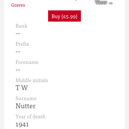
Buy (£5.99)
Rank
--
Prefix
--
Forename
--
Middle initials
T W
Surname
Nutter
Year of death
1941