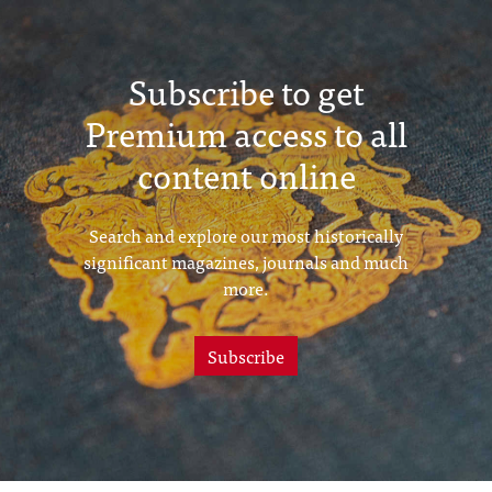
Subscribe to get
Premium access to all
content online
Search and explore our most historically
significant magazines, journals and much
more.
Subscribe