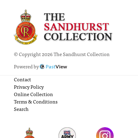
© Copyright 2026 The Sandhurst Collection
Powered by
Past
View
Contact
Privacy Policy
Online Collection
Terms & Conditions
Search