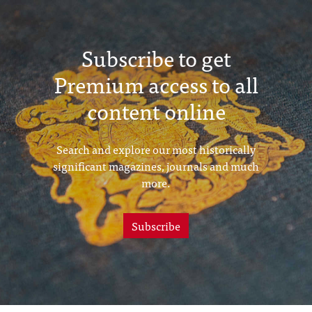
Subscribe to get
Premium access to all
content online
Search and explore our most historically
significant magazines, journals and much
more.
Subscribe