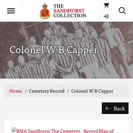
Basket
Colonel W B Capper
Home
Cemetery Record
Colonel W B Capper
Back