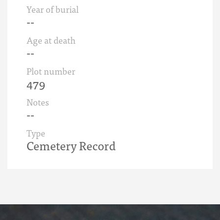
Year of burial
--
Age at death
--
Plot number
479
Notes
--
Type
Cemetery Record