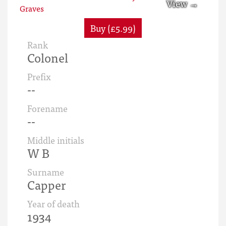
Buy (£5.99)
Rank
Colonel
Prefix
--
Forename
--
Middle initials
W B
Surname
Capper
Year of death
1934