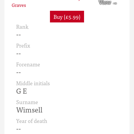
Buy (£5.99)
Rank
--
Prefix
--
Forename
--
Middle initials
G E
Surname
Wimsell
Year of death
--