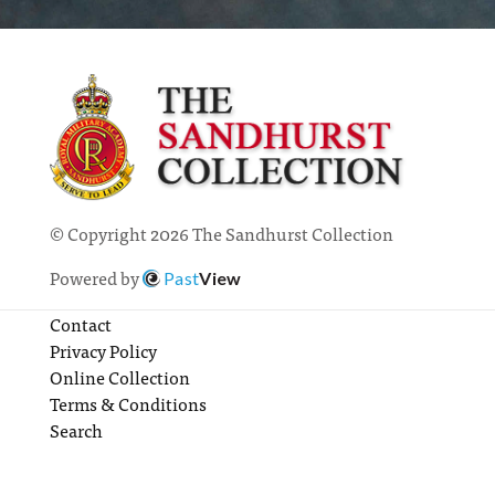
© Copyright 2026 The Sandhurst Collection
Powered by
Past
View
Contact
Privacy Policy
Online Collection
Terms & Conditions
Search