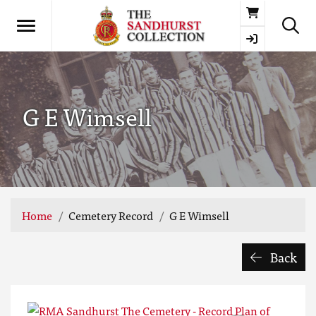
Basket
G E Wimsell
Home
Cemetery Record
G E Wimsell
Back