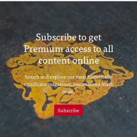
Subscribe to get
Premium access to all
content online
Search and explore our most historically
significant magazines, journals and much
more.
Subscribe