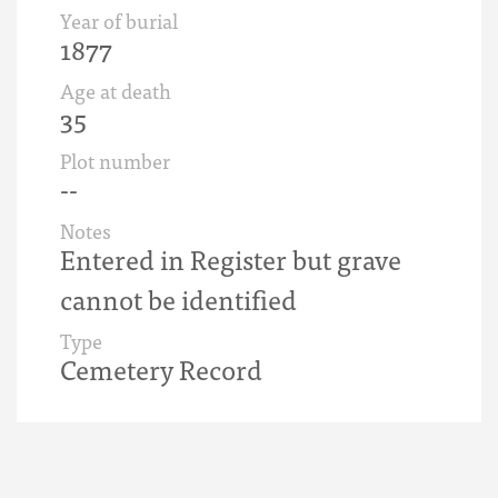
Year of burial
1877
Age at death
35
Plot number
--
Notes
Entered in Register but grave
cannot be identified
Type
Cemetery Record