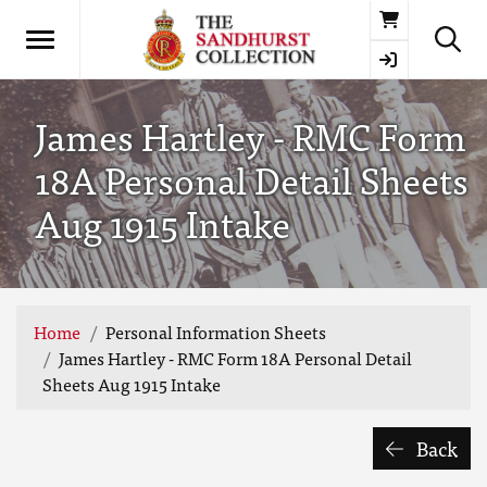
Basket
James Hartley - RMC Form
18A Personal Detail Sheets
Aug 1915 Intake
Home
Personal Information Sheets
James Hartley - RMC Form 18A Personal Detail
Sheets Aug 1915 Intake
Back