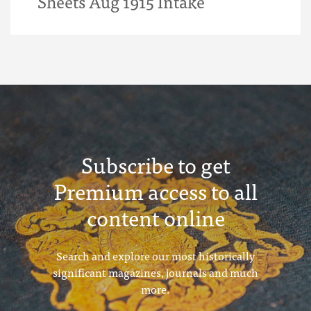
Sheets Aug 1915 Intake
Subscribe to get
Premium access to all
content online
Search and explore our most historically
significant magazines, journals and much
more.