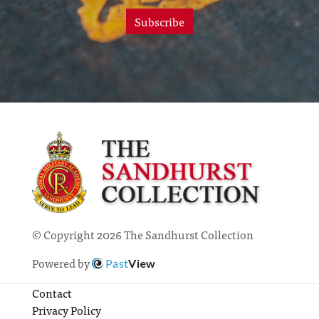
Subscribe
© Copyright 2026 The Sandhurst Collection
Powered by
Past
View
Contact
Privacy Policy