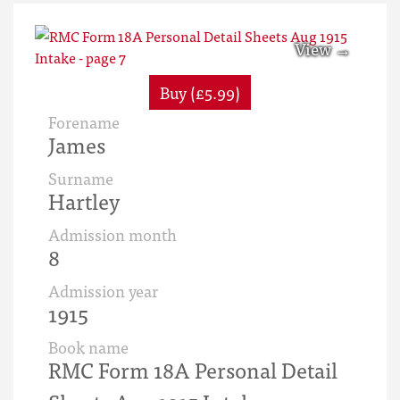
Buy (£5.99)
Forename
James
Surname
Hartley
Admission month
8
Admission year
1915
Book name
RMC Form 18A Personal Detail