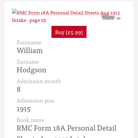
Buy (£5.99)
Forename
William
Surname
Hodgson
Admission month
8
Admission year
1915
Book name
RMC Form 18A Personal Detail