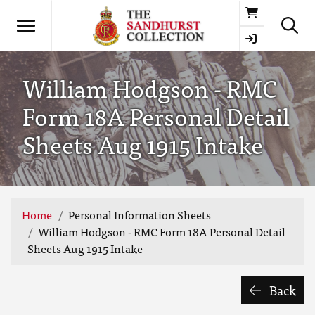
Basket
William Hodgson - RMC
Form 18A Personal Detail
Sheets Aug 1915 Intake
Home
Personal Information Sheets
William Hodgson - RMC Form 18A Personal Detail
Sheets Aug 1915 Intake
Back