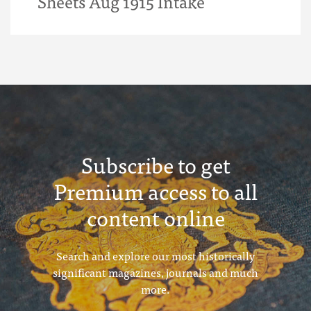
Sheets Aug 1915 Intake
Subscribe to get
Premium access to all
content online
Search and explore our most historically
significant magazines, journals and much
more.