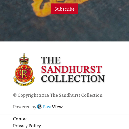
Subscribe
© Copyright 2026 The Sandhurst Collection
Powered by
Past
View
Contact
Privacy Policy