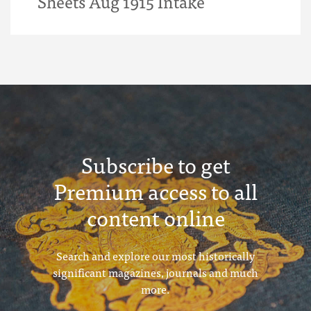
Sheets Aug 1915 Intake
Subscribe to get
Premium access to all
content online
Search and explore our most historically
significant magazines, journals and much
more.