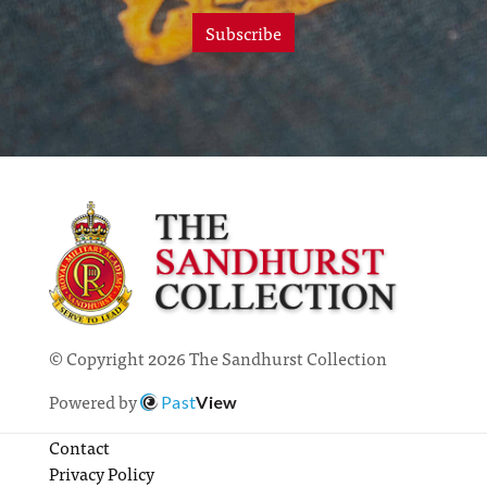
Subscribe
© Copyright 2026 The Sandhurst Collection
Powered by
Past
View
Contact
Privacy Policy