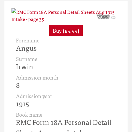
Buy (£5.99)
Forename
Angus
Surname
Irwin
Admission month
8
Admission year
1915
Book name
RMC Form 18A Personal Detail