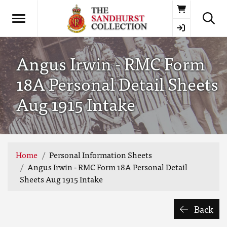
Basket
Angus Irwin - RMC Form
18A Personal Detail Sheets
Aug 1915 Intake
Home
Personal Information Sheets
Angus Irwin - RMC Form 18A Personal Detail
Sheets Aug 1915 Intake
Back