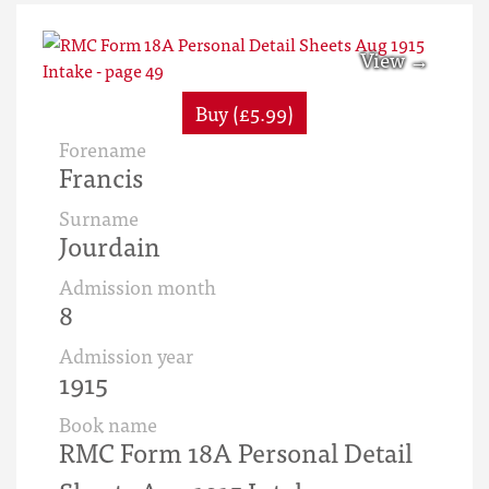
Buy (£5.99)
Forename
Francis
Surname
Jourdain
Admission month
8
Admission year
1915
Book name
RMC Form 18A Personal Detail