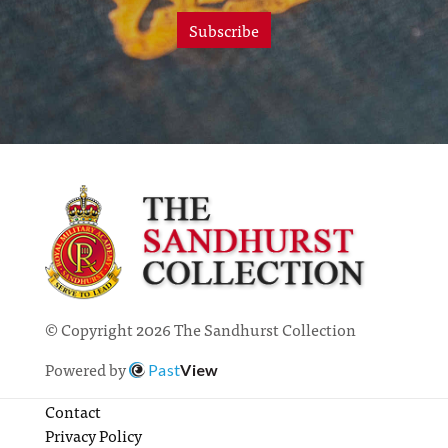
Subscribe
© Copyright 2026 The Sandhurst Collection
Powered by
Past
View
Contact
Privacy Policy