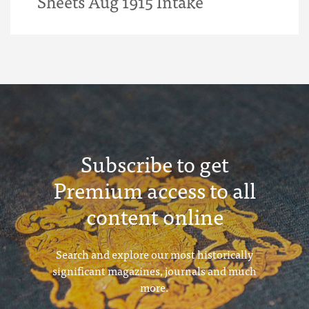
Sheets Aug 1915 Intake
Subscribe to get
Premium access to all
content online
Search and explore our most historically
significant magazines, journals and much
more.