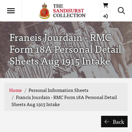
Basket
Francis Jourdain - RMC
Form 18A Personal Detail
Sheets Aug 1915 Intake
Home
Personal Information Sheets
Francis Jourdain - RMC Form 18A Personal Detail
Sheets Aug 1915 Intake
Back