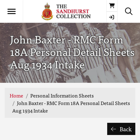
Basket
John Baxter - RMC Form
18A Personal Detail Sheets
Aug 1934 Intake
Home
Personal Information Sheets
John Baxter - RMC Form 18A Personal Detail Sheets
Aug 1934 Intake
Back