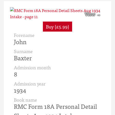
Buy (£5.99)
Forename
John
Surname
Baxter
Admission month
8
Admission year
1934
Book name
RMC Form 18A Personal Detail