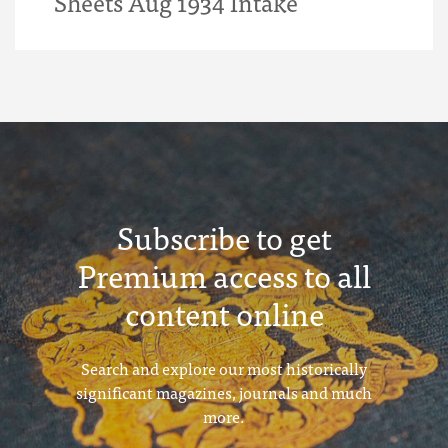
Sheets Aug 1934 Intake
Subscribe to get
Premium access to all
content online
Search and explore our most historically
significant magazines, journals and much
more.