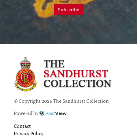
Subscribe
© Copyright 2026 The Sandhurst Collection
Powered by
Past
View
Contact
Privacy Policy