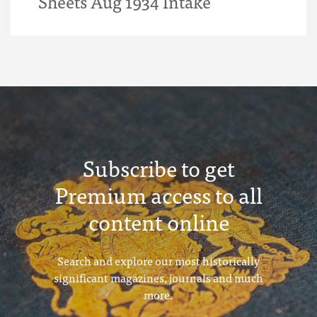
Sheets Aug 1934 Intake
Subscribe to get
Premium access to all
content online
Search and explore our most historically
significant magazines, journals and much
more.