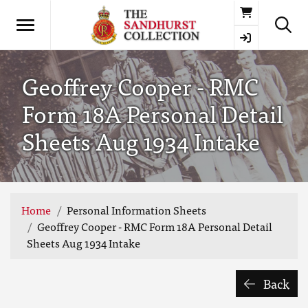
Basket
Geoffrey Cooper - RMC
Form 18A Personal Detail
Sheets Aug 1934 Intake
Home
Personal Information Sheets
Geoffrey Cooper - RMC Form 18A Personal Detail
Sheets Aug 1934 Intake
Back