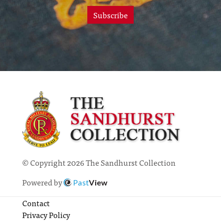
Subscribe
© Copyright 2026 The Sandhurst Collection
Powered by
Past
View
Contact
Privacy Policy