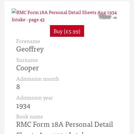
Buy (£5.99)
Forename
Geoffrey
Surname
Cooper
Admission month
8
Admission year
1934
Book name
RMC Form 18A Personal Detail