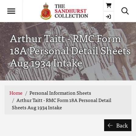
Basket
Arthur Taitt - RMC Form
18A Personal Detail Sheets
Aug 1934 Intake
Home
Personal Information Sheets
Arthur Taitt - RMC Form 18A Personal Detail
Sheets Aug 1934 Intake
Back