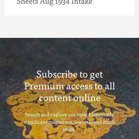
Sheets Aug 1934 Intake
Subscribe to get
Premium access to all
content online
Search and explore our most historically
significant magazines, journals and much
more.