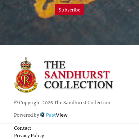
Subscribe
© Copyright 2026 The Sandhurst Collection
Powered by
Past
View
Contact
Privacy Policy