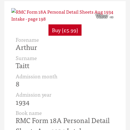
Buy (£5.99)
Forename
Arthur
Surname
Taitt
Admission month
8
Admission year
1934
Book name
RMC Form 18A Personal Detail