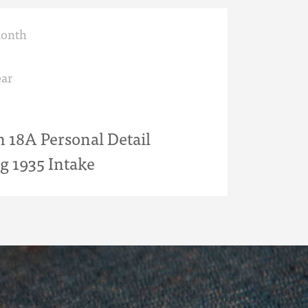
month
ar
18A Personal Detail
g 1935 Intake