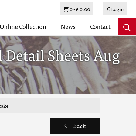
Basket
0 -
£ 0.00
Login
Online Collection
News
Contact
 Detail Sheets Aug
take
Back