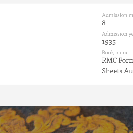
Admission 
8
Admission ye
1935
Book name
RMC Form 
Sheets Au