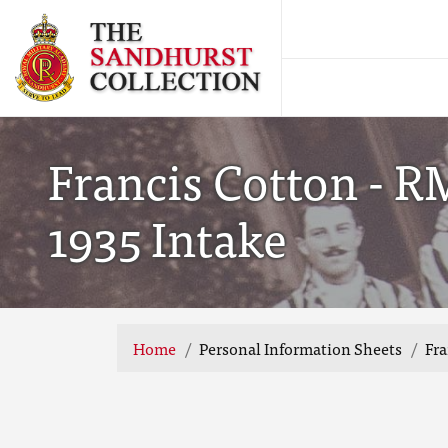
Francis Cotton - R
1935 Intake
Home
Personal Information Sheets
Fra