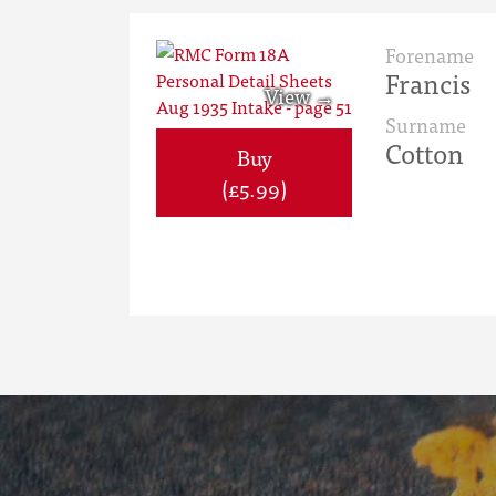
Forename
Francis
Surname
Cotton
Buy
(£5.99)