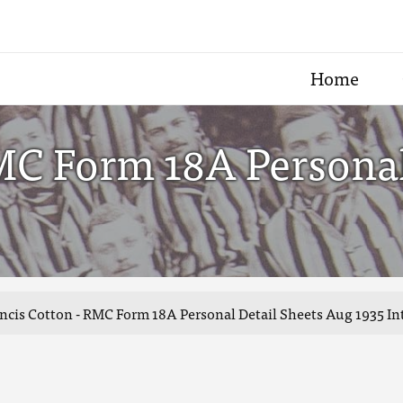
Home
MC Form 18A Personal
ncis Cotton - RMC Form 18A Personal Detail Sheets Aug 1935 In