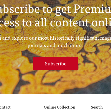
ubscribe to get Premi
cess to all content onl
 and explore our most historically significant mag
journals and much more.
Subscribe
ontact
Online Collection
Search