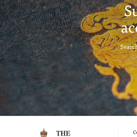
S
ac
Search
C