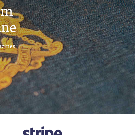
um
ine
azines,