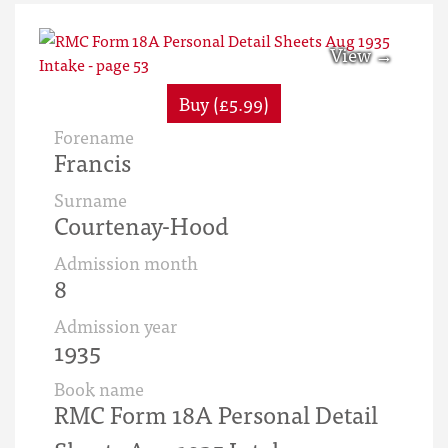
Buy (£5.99)
Forename
Francis
Surname
Courtenay-Hood
Admission month
8
Admission year
1935
Book name
RMC Form 18A Personal Detail