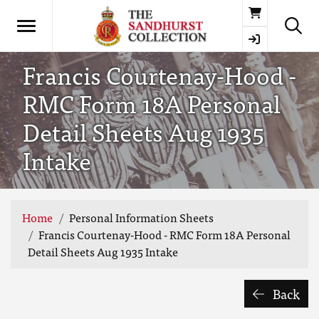
Basket
Francis Courtenay-Hood -
RMC Form 18A Personal
Detail Sheets Aug 1935
Intake
Home
Personal Information Sheets
Francis Courtenay-Hood - RMC Form 18A Personal
Detail Sheets Aug 1935 Intake
Back