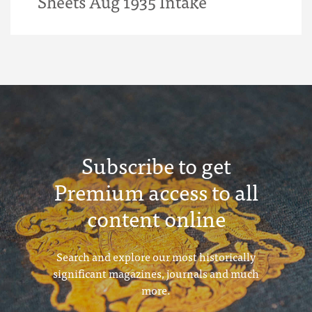
Sheets Aug 1935 Intake
Subscribe to get
Premium access to all
content online
Search and explore our most historically
significant magazines, journals and much
more.