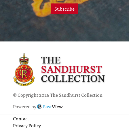
Subscribe
© Copyright 2026 The Sandhurst Collection
Powered by
Past
View
Contact
Privacy Policy