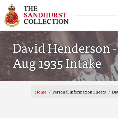
David Henderson -
Aug 1935 Intake
Home
Personal Information Sheets
Dav