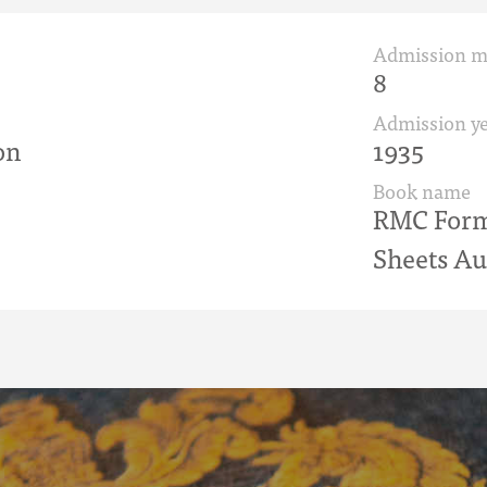
Admission 
8
Admission ye
on
1935
Book name
RMC Form 
Sheets Au