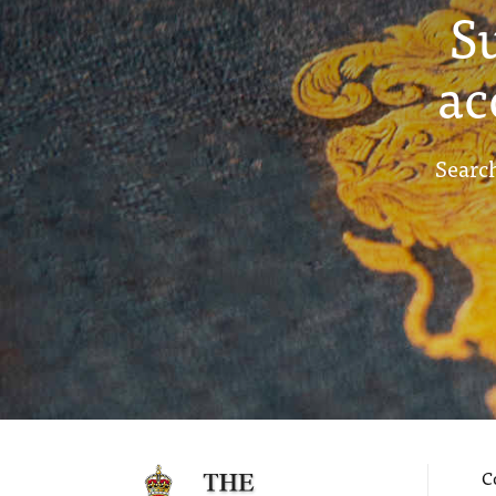
S
ac
Search
C