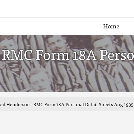
Home
 RMC Form 18A Person
id Henderson - RMC Form 18A Personal Detail Sheets Aug 1935