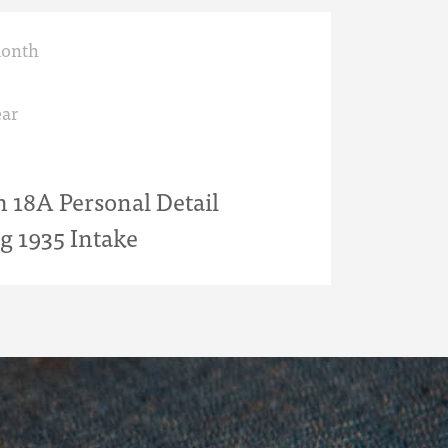
month
ar
18A Personal Detail
g 1935 Intake