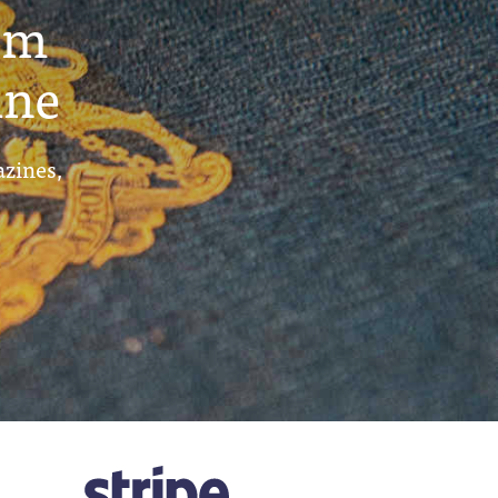
um
ine
azines,