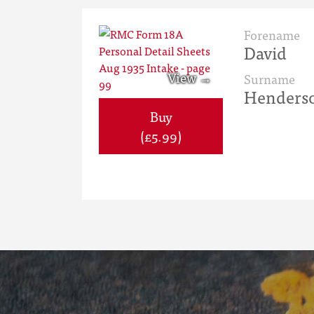
Forename
David
Surname
Henders
Buy
(£5.99)