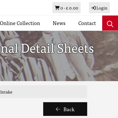
Basket
0 -
£ 0.00
Login
Online Collection
News
Contact
al Detail Sheets
 Intake
Back