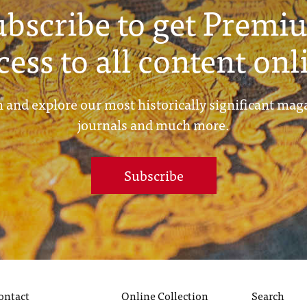
ubscribe to get Premi
cess to all content onl
 and explore our most historically significant mag
journals and much more.
Subscribe
ontact
Online Collection
Search