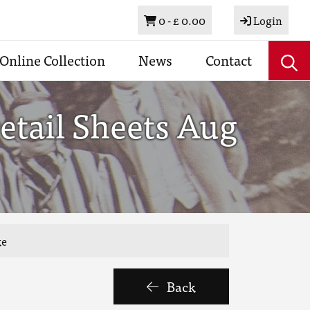
Basket
0 -
£ 0.00
Login
Online Collection
News
Contact
etail Sheets Aug
ke
Back