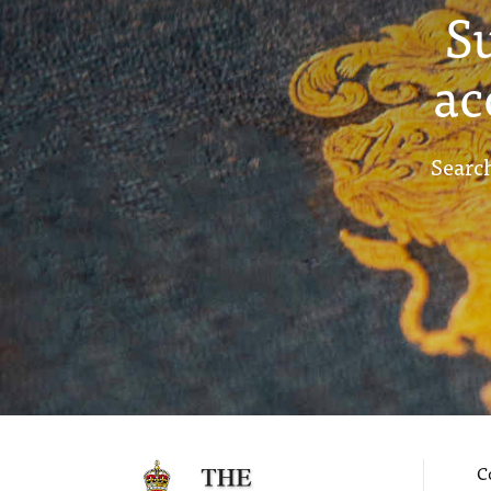
S
ac
Search
C