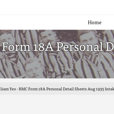
Home
 Form 18A Personal D
liam Yeo - RMC Form 18A Personal Detail Sheets Aug 1935 Inta