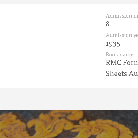
Admission 
8
Admission ye
1935
Book name
RMC Form 
Sheets Au