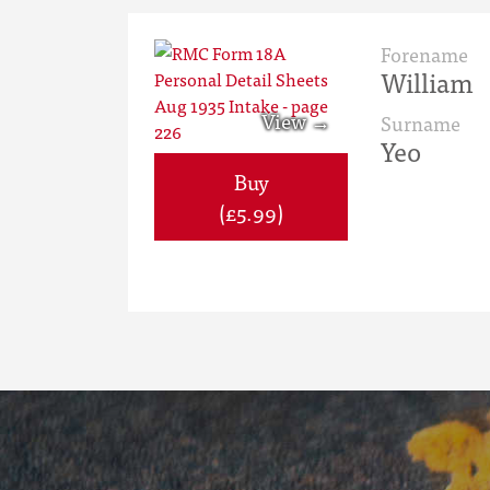
Forename
William
Surname
Yeo
Buy
(£5.99)