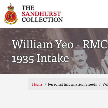
William Yeo - RMC
1935 Intake
Home
Personal Information Sheets
Wil