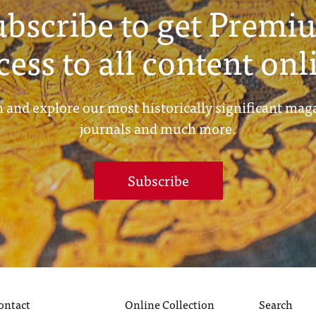
ubscribe to get Premi
cess to all content onl
 and explore our most historically significant mag
journals and much more.
Subscribe
ontact
Online Collection
Search