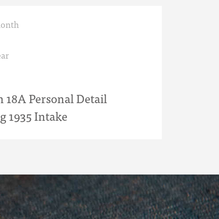
month
ar
18A Personal Detail
g 1935 Intake