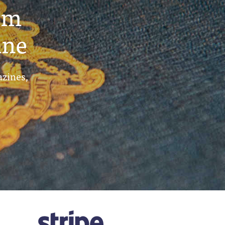
um
ine
azines,