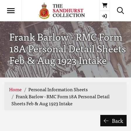
Basket
Frank Barlow - RMC Form
18A Personal Detail Sheets
Feb & Aug 1923 Intake
Home
Personal Information Sheets
Frank Barlow - RMC Form 18A Personal Detail
Sheets Feb & Aug 1923 Intake
Back