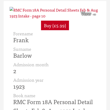
Buy (£5.99)
Forename
Frank
Surname
Barlow
Admission month
2
Admission year
1923
Book name
RMC Form 18A Personal Detail