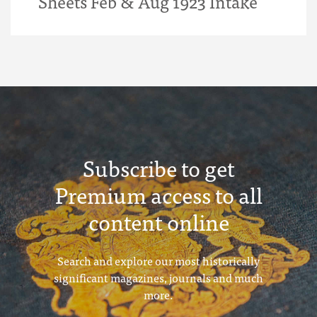
Sheets Feb & Aug 1923 Intake
Subscribe to get
Premium access to all
content online
Search and explore our most historically
significant magazines, journals and much
more.