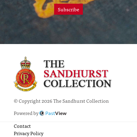
Subscribe
© Copyright 2026 The Sandhurst Collection
Powered by
Past
View
Contact
Privacy Policy