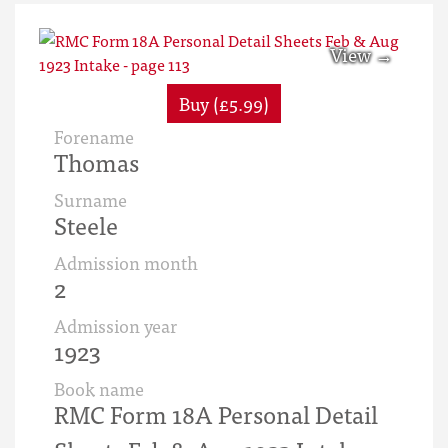
Buy (£5.99)
Forename
Thomas
Surname
Steele
Admission month
2
Admission year
1923
Book name
RMC Form 18A Personal Detail