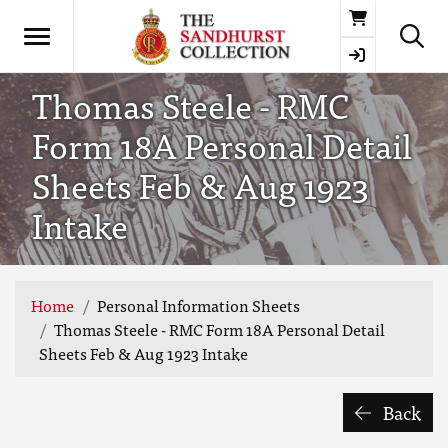
Basket
Thomas Steele - RMC
Form 18A Personal Detail
Sheets Feb & Aug 1923
Intake
Home
Personal Information Sheets
Thomas Steele - RMC Form 18A Personal Detail
Sheets Feb & Aug 1923 Intake
Back