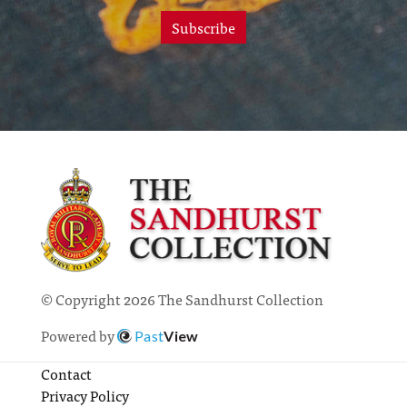
Subscribe
© Copyright 2026 The Sandhurst Collection
Powered by
Past
View
Contact
Privacy Policy