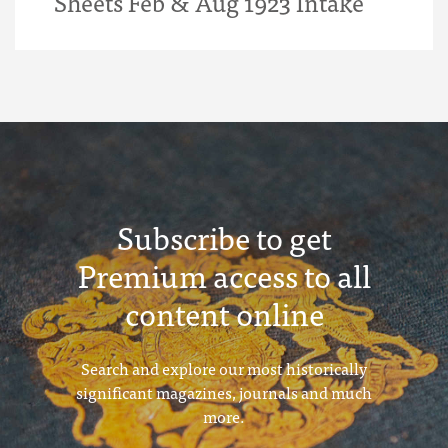
Sheets Feb & Aug 1923 Intake
Subscribe to get
Premium access to all
content online
Search and explore our most historically
significant magazines, journals and much
more.