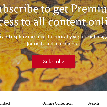
ubscribe to get Premi
cess to all content onl
 and explore our most historically significant mag
journals and much more.
Subscribe
ontact
Online Collection
Search