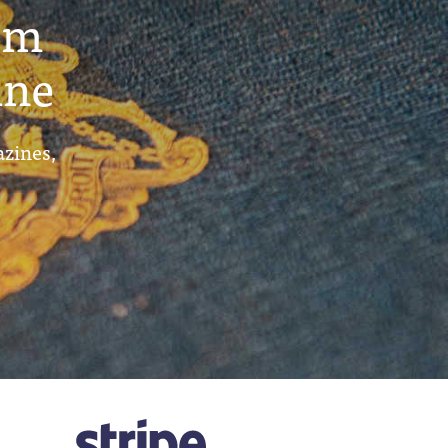
um
ine
azines,