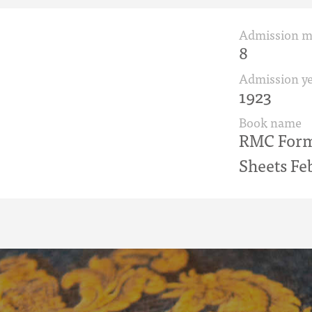
Admission 
8
Admission ye
1923
Book name
RMC Form 
Sheets Fe