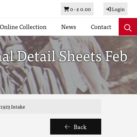
Basket
0 -
£ 0.00
Login
Online Collection
News
Contact
l Detail Sheets Feb
 1923 Intake
Back