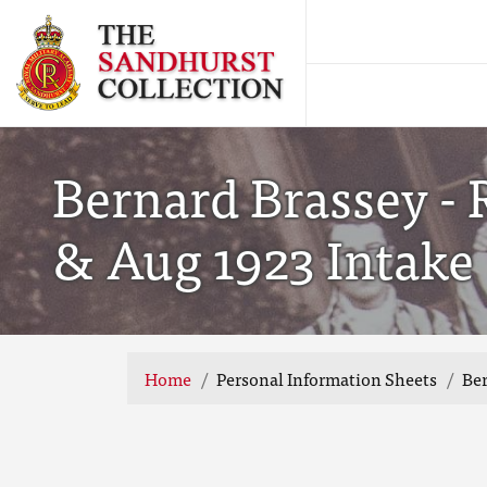
Bernard Brassey - 
& Aug 1923 Intake
Home
Personal Information Sheets
Ber