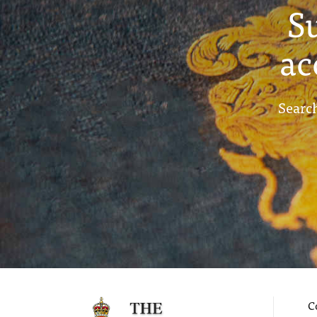
S
ac
Search
C