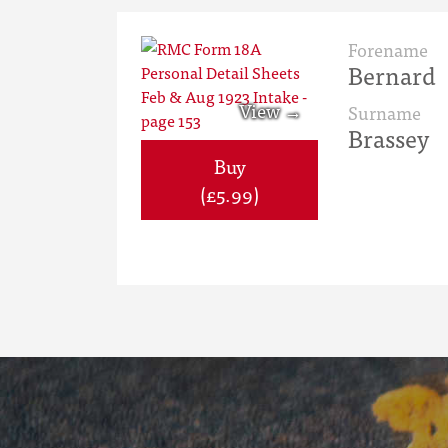
Forename
Bernard
Surname
Brassey
Buy
(£5.99)