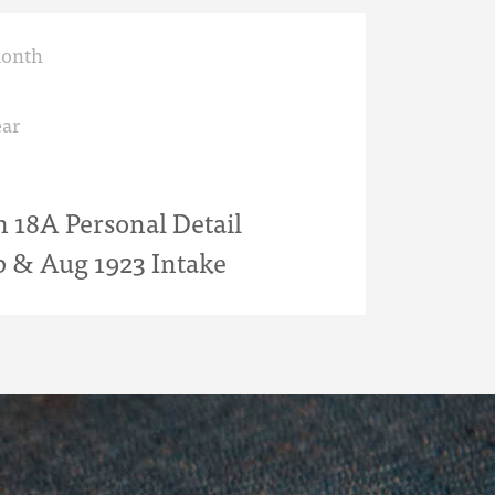
month
ar
18A Personal Detail
b & Aug 1923 Intake