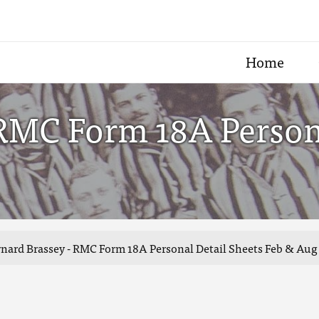
Home
RMC Form 18A Persona
nard Brassey - RMC Form 18A Personal Detail Sheets Feb & Aug