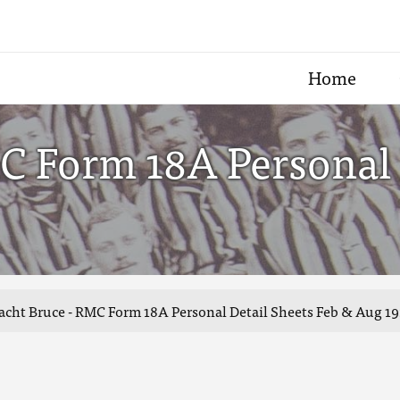
Home
C Form 18A Personal 
acht Bruce - RMC Form 18A Personal Detail Sheets Feb & Aug 19