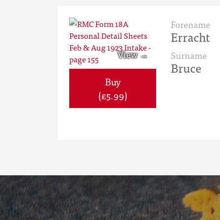
Forename
Erracht
Surname
Bruce
Buy
(£5.99)