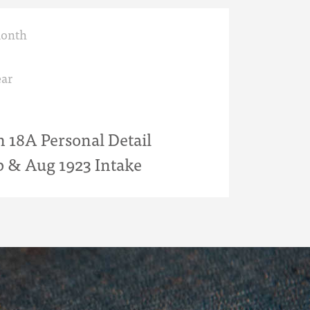
month
ar
18A Personal Detail
b & Aug 1923 Intake