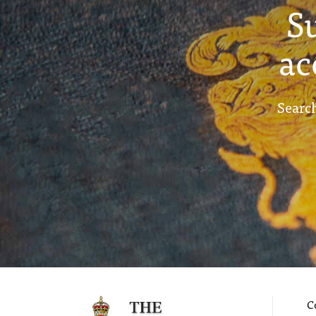
S
ac
Search
C