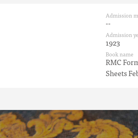
Admission 
--
Admission ye
1923
Book name
RMC Form 
Sheets Fe