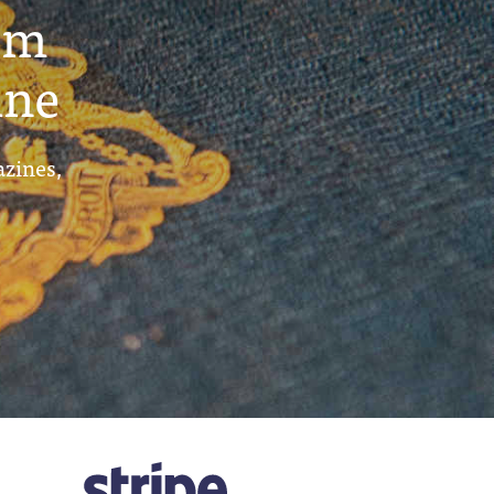
um
ine
azines,