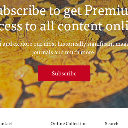
ubscribe to get Premi
cess to all content onl
 and explore our most historically significant mag
journals and much more.
Subscribe
ontact
Online Collection
Search