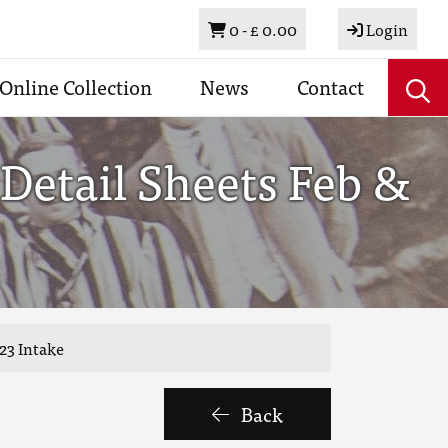
Basket
0 -
£ 0.00
Login
Online Collection
News
Contact
Detail Sheets Feb &
23 Intake
Back