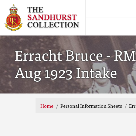
Erracht Bruce - RM
Aug 1923 Intake
Home
Personal Information Sheets
Err