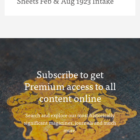
Sheets Feb & Aug 1923 Intake
Subscribe to get
Premium access to all
content online
Search and explore our most historically
significant magazines, journals and much
more.