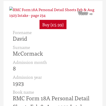
Buy (£5.99)
Forename
David
Surname
McCormack
Admission month
8
Admission year
1923
Book name
RMC Form 18A Personal Detail