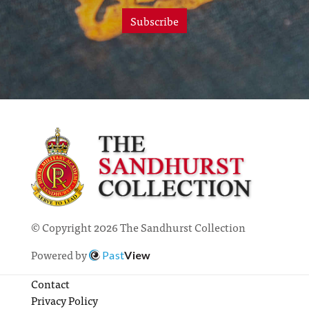
Subscribe
© Copyright 2026 The Sandhurst Collection
Powered by
Past
View
Contact
Privacy Policy