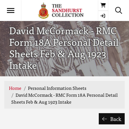
Basket
David McCormack - RMC
Form 18A Personal Detail
Sheets Feb & Aug 1923
Intake
Home
Personal Information Sheets
David McCormack - RMC Form 18A Personal Detail
Sheets Feb & Aug 1923 Intake
Back