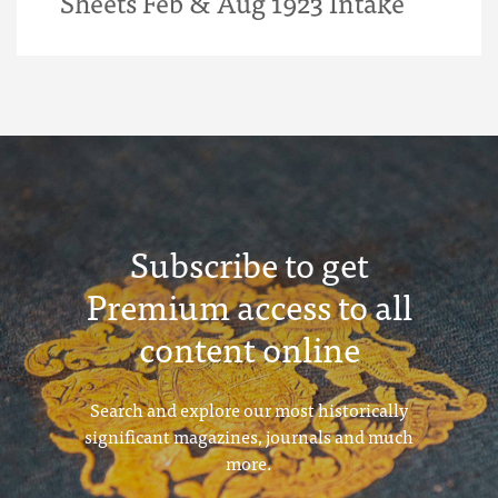
Sheets Feb & Aug 1923 Intake
Subscribe to get
Premium access to all
content online
Search and explore our most historically
significant magazines, journals and much
more.