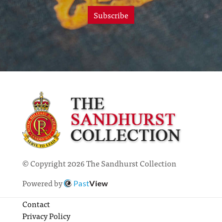
Subscribe
© Copyright 2026 The Sandhurst Collection
Powered by
Past
View
Contact
Privacy Policy