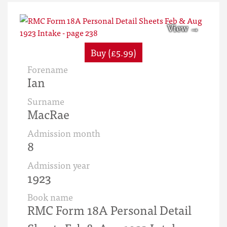
Buy (£5.99)
Forename
Ian
Surname
MacRae
Admission month
8
Admission year
1923
Book name
RMC Form 18A Personal Detail