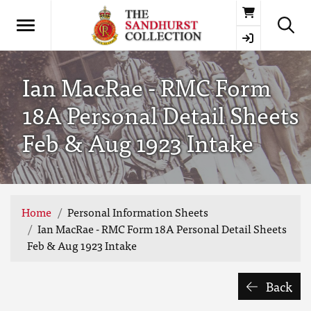
Basket
Ian MacRae - RMC Form
18A Personal Detail Sheets
Feb & Aug 1923 Intake
Home
Personal Information Sheets
Ian MacRae - RMC Form 18A Personal Detail Sheets
Feb & Aug 1923 Intake
Back